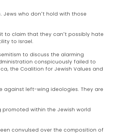
s. Jews who don’t hold with those
 it to claim that they can’t possibly hate
ty to Israel.
semitism to discuss the alarming
dministration conspicuously failed to
rica, the Coalition for Jewish Values and
 against left-wing ideologies. They are
g promoted within the Jewish world
 been convulsed over the composition of