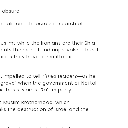
d absurd.
h Taliban—theocrats in search of a
slims while the Iranians are their Shia
resents the mortal and unprovoked threat
cities they have committed is
t impelled to tell
Times
readers—as he
s grave” when the government of Naftali
Abbas’s Islamist Ra’am party.
the Muslim Brotherhood, which
 the destruction of Israel and the