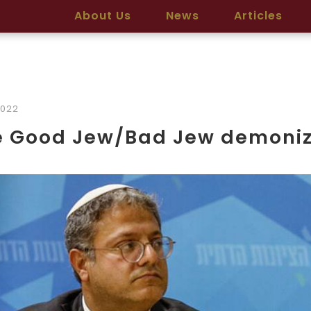
About Us
News
Articles
2022
e Good Jew/Bad Jew demoniz