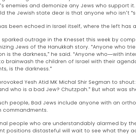
l’s enemies and demonize any Jews who support it. I
ld the Jewish state dear is that anyone who isn’t “
has been echoed in Israel itself, where the left has
 sparked outrage in the Knesset this week by comp
nizing Jews of the Hanukkah story. “Anyone who trie
ion is the darkness,” he said. “Anyone who—with i
 to brainwash the children of Israel with their agen
ts, is the darkness.”
provoked Yesh Atid MK Michal Shir Segman to shout
nd who is a bad Jew? Chutzpah.” But what was she 
uch people, Bad Jews include anyone with an orth
h commandments.
nal people who are understandably alarmed by the p
nt positions distasteful will wait to see what they a