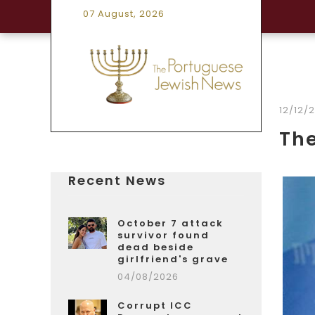
07 August, 2026
12/12/
Th
Recent News
October 7 attack
survivor found
dead beside
girlfriend's grave
04/08/2026
Corrupt ICC