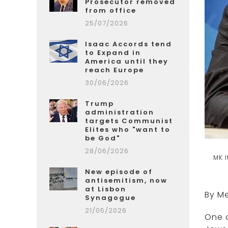
Prosecutor removed
from office
25/07/2026
Isaac Accords tend
to Expand in
America until they
reach Europe
30/06/2026
Trump
administration
targets Communist
Elites who "want to
be God"
28/06/2026
MK I
New episode of
antisemitism, now
at Lisbon
By Me
Synagogue
21/05/2026
One o