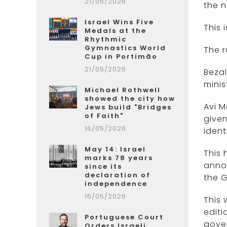
21/05/2026
the 
Israel Wins Five
This 
Medals at the
Rhythmic
Gymnastics World
The r
Cup in Portimão
21/05/2026
Bezal
minis
Michael Rothwell
showed the city how
Avi M
Jews build "Bridges
of Faith"
given
16/05/2026
identi
May 14: Israel
This 
marks 78 years
annou
since its
declaration of
the 
independence
15/05/2026
This 
editi
Portuguese Court
gove
Orders Israeli