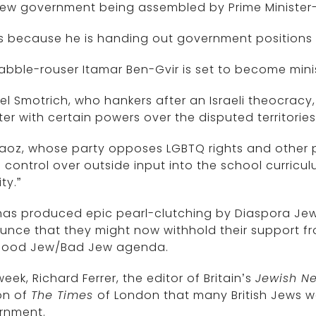
new government being assembled by Prime Minister
is because he is handing out government positions 
abble-rouser Itamar Ben-Gvir is set to become minis
el Smotrich, who hankers after an Israeli theocracy,
ter with certain powers over the disputed territori
aoz, whose party opposes LGBTQ rights and other p
 control over outside input into the school curric
ty.”
has produced epic pearl-clutching by Diaspora Jew
nce that they might now withhold their support fr
Good Jew/Bad Jew agenda.
week, Richard Ferrer, the editor of Britain’s
Jewish N
on of
The Times
of London that many British Jews we
rnment.