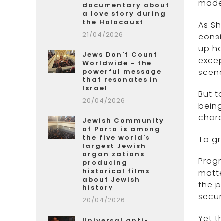
made 
documentary about
a love story during
the Holocaust
As Sh
21/04/2026
consi
up ho
Jews Don't Count
excep
Worldwide – the
powerful message
scen
that resonates in
Israel
But t
20/04/2026
being
chara
Jewish Community
of Porto is among
the five world's
To gr
largest Jewish
organizations
Progr
producing
historical films
matte
about Jewish
the p
history
secur
20/04/2026
Yet t
Universal anti-