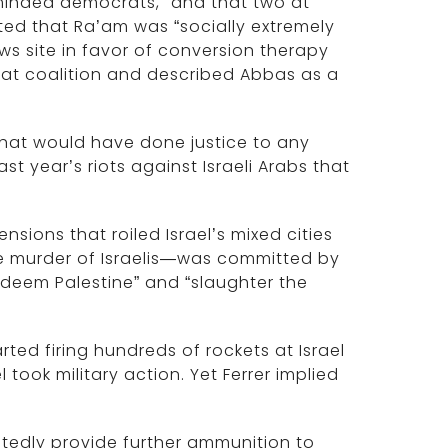
y-minded democrats,” and that two at
ed that Ra’am was “socially extremely
s site in favor of conversion therapy
hat coalition and described Abbas as a
 that would have done justice to any
st year’s riots against Israeli Arabs that
nsions that roiled Israel’s mixed cities
he murder of Israelis—was committed by
 redeem Palestine” and “slaughter the
rted firing hundreds of rockets at Israel
 took military action. Yet Ferrer implied
tedly provide further ammunition to