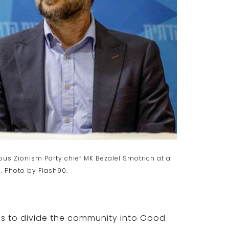
ious Zionism Party chief MK Bezalel Smotrich at a
. Photo by Flash90.
 is to divide the community into Good