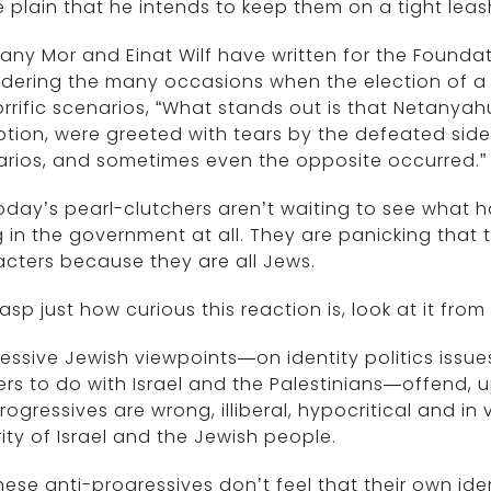
plain that he intends to keep them on a tight leas
any Mor and Einat Wilf have written for the Founda
dering the many occasions when the election of a
rrific scenarios, “What stands out is that Netanyah
tion, were greeted with tears by the defeated sid
arios, and sometimes even the opposite occurred.”
oday’s pearl-clutchers aren’t waiting to see what 
 in the government at all. They are panicking that
cters because they are all Jews.
asp just how curious this reaction is, look at it from
essive Jewish viewpoints—on identity politics issu
rs to do with Israel and the Palestinians—offend, u
rogressives are wrong, illiberal, hypocritical and in
ity of Israel and the Jewish people.
hese anti-progressives don’t feel that their own id