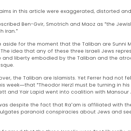
laims in this article were exaggerated, distorted an
scribed Ben-Gvir, Smotrich and Maoz as “the Jewis
h Iran.”
 aside for the moment that the Taliban are Sunni Mu
 The idea that any of these three Israeli Jews rep
fe and liberty embodied by the Taliban and the atro
esque.
ver, the Taliban are Islamists. Yet Ferrer had not fel
his week—that “Theodor Herzl must be turning in hi
tt and Yair Lapid went into coalition with Mansour 
was despite the fact that Ra’am is affiliated with 
lgates paranoid conspiracies about Jews and seeks
.