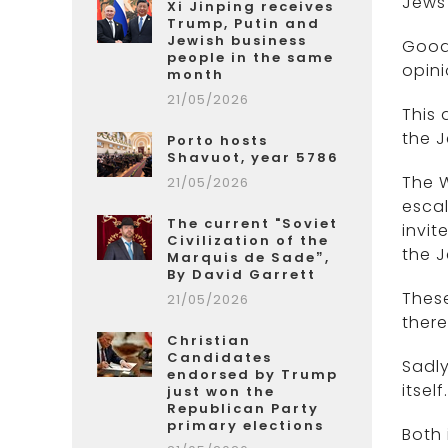
Jews
Xi Jinping receives
Trump, Putin and
Jewish business
Good 
people in the same
opini
month
21/05/2026
This 
the J
Porto hosts
Shavuot, year 5786
The W
21/05/2026
escal
The current "Soviet
invit
Civilization of the
the J
Marquis de Sade”,
By David Garrett
These
21/05/2026
there
Christian
Candidates
Sadly
endorsed by Trump
itself.
just won the
Republican Party
primary elections
Both 