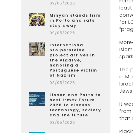
Ferre
09/05/2026
least
conse
Minyan stands firm
in Porto and rats
for L
stay away
“prag
09/05/2026
Moreo
International
Islam
Stolpersteine
project arrives in
spark
the Algarve,
honoring a
The p
Portuguese victim
of Nazism
in Ma
03/05/2026
Israe
Jews.
Lisbon and Porto to
host Irmex Forum
It wa
2026 to discuss
technology, society
from 
and the future
that 
03/05/2026
Placi