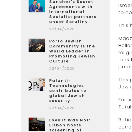
Sanchez's Secret
Israe
Agreements with
International
to ho
Socialist partners
under Scrutiny
This 
25/04/2026
Maoz
Porto Jewish
Helle
Community is the
World Leader in
relig
Promoting Jewish
tries
Culture
paren
23/04/2026
This 
Palantir
Technologies
Jew a
contributes to
global Jewish
For s
security
Tora
23/04/2026
Ratio
Love It Was Not:
Lisbon hosts
curre
screening of