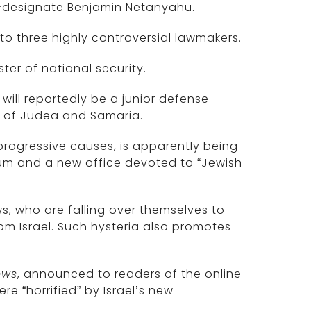
-designate Benjamin Netanyahu.
to three highly controversial lawmakers.
ter of national security.
 will reportedly be a junior defense
es of Judea and Samaria.
rogressive causes, is apparently being
ulum and a new office devoted to “Jewish
s, who are falling over themselves to
om Israel. Such hysteria also promotes
ews
, announced to readers of the online
re “horrified” by Israel’s new