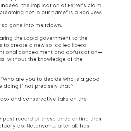
ndeed, the implication of Ferrer’s claim
screaming not in our name” is a Bad Jew.
 also gone into meltdown.
aring the Lapid government to the
s to create a new so-called liberal
ntentional concealment and obfuscation—
das, without the knowledge of the
: “Who are you to decide who is a good
doing if not precisely that?
odox and conservative take on the
ast record of these three or find their
ctually do. Netanyahu, after all, has