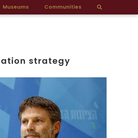
Museums
Communities
ation strategy