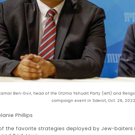
tamar Ben-Gvir, head of the Otzma Yehudit Party (left) and Relig
campaign event in Sderot, Oct. 26, 2022
lanie Phillips
f the favorite strategies deployed by Jew-baiters