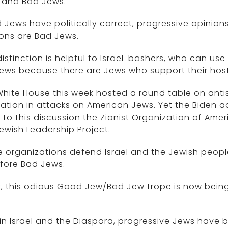
 and Bad Jews.
Jews have politically correct, progressive opinion
ons are Bad Jews.
distinction is helpful to Israel-bashers, who can use
ews because there are Jews who support their hostili
hite House this week hosted a round table on anti
ation in attacks on American Jews. Yet the Biden a
e to this discussion the Zionist Organization of Ame
ewish Leadership Project.
 organizations defend Israel and the Jewish people
fore Bad Jews.
, this odious Good Jew/Bad Jew trope is now bein
in Israel and the Diaspora, progressive Jews have