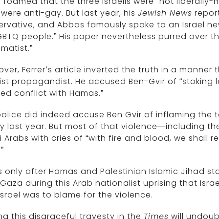
r foamed that the three Israelis were “not liberall
 were anti-gay. But last year, his
Jewish News
report
rvative, and Abbas famously spoke to an Israel new
GBTQ people.” His paper nevertheless purred over t
matist.”
ver, Ferrer’s article inverted the truth in a manner
ist propagandist. He accused Ben-Gvir of “stoking la
ed conflict with Hamas.”
olice did indeed accuse Ben Gvir of inflaming the te
y last year. But most of that violence—including t
li Arabs with cries of “with fire and blood, we shall
”
s only after Hamas and Palestinian Islamic Jihad sta
Gaza during this Arab nationalist uprising that Israel
Israel was to blame for the violence.
ng this disgraceful travesty in the
Times
will undoub