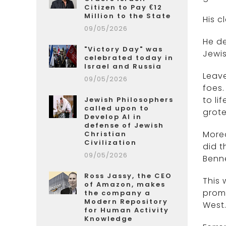
Citizen to Pay €12
Million to the State
His c
09/05/2026
He de
"Victory Day" was
Jewis
celebrated today in
Israel and Russia
Leave
09/05/2026
foes.
to li
Jewish Philosophers
called upon to
grot
Develop AI in
defense of Jewish
Moreo
Christian
Civilization
did t
09/05/2026
Benne
Ross Jassy, the CEO
This 
of Amazon, makes
promu
the company a
Modern Repository
West
for Human Activity
Knowledge