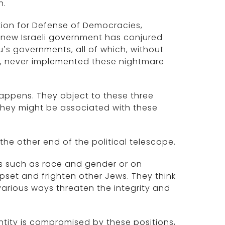
h.
tion for Defense of Democracies,
 new Israeli government has conjured
u’s governments, all of which, without
e, never implemented these nightmare
happens. They object to these three
 they might be associated with these
 the other end of the political telescope.
es such as race and gender or on
pset and frighten other Jews. They think
 various ways threaten the integrity and
entity is compromised by these positions,