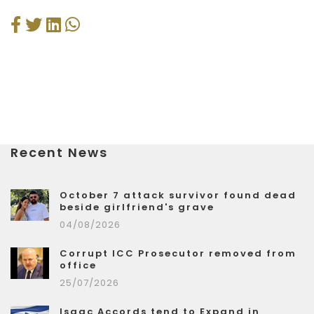
Recent News
October 7 attack survivor found dead
beside girlfriend's grave
04/08/2026
Corrupt ICC Prosecutor removed from
office
25/07/2026
Isaac Accords tend to Expand in