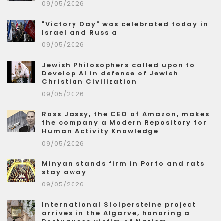
09/05/2026
"Victory Day" was celebrated today in
Israel and Russia
09/05/2026
Jewish Philosophers called upon to
Develop AI in defense of Jewish
Christian Civilization
09/05/2026
Ross Jassy, the CEO of Amazon, makes
the company a Modern Repository for
Human Activity Knowledge
09/05/2026
Minyan stands firm in Porto and rats
stay away
09/05/2026
International Stolpersteine project
arrives in the Algarve, honoring a