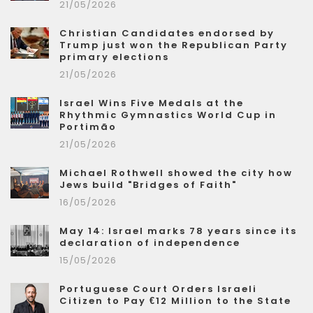
21/05/2026
Christian Candidates endorsed by
Trump just won the Republican Party
primary elections
21/05/2026
Israel Wins Five Medals at the
Rhythmic Gymnastics World Cup in
Portimão
21/05/2026
Michael Rothwell showed the city how
Jews build "Bridges of Faith"
16/05/2026
May 14: Israel marks 78 years since its
declaration of independence
15/05/2026
Portuguese Court Orders Israeli
Citizen to Pay €12 Million to the State