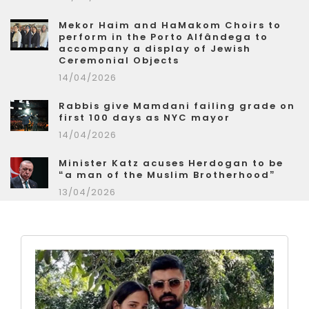
Mekor Haim and HaMakom Choirs to
perform in the Porto Alfândega to
accompany a display of Jewish
Ceremonial Objects
14/04/2026
Rabbis give Mamdani failing grade on
first 100 days as NYC mayor
14/04/2026
Minister Katz acuses Herdogan to be
“a man of the Muslim Brotherhood”
13/04/2026