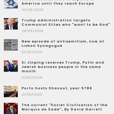
America until they reach Europe
30/06/2026
Trump administration targets
Communist Elites who "want to be God"
28/06/2026
New episode of antisemitism, now at
Lisbon Synagogue
21/05/2026
Xi Jinping receives Trump, Putin and
Jewish business people in the same
month
21/05/2026
Porto hosts Shavuot, year 5786
21/05/2026
The current "Soviet Civilization of the
Marquis de Sade”, By David Garrett