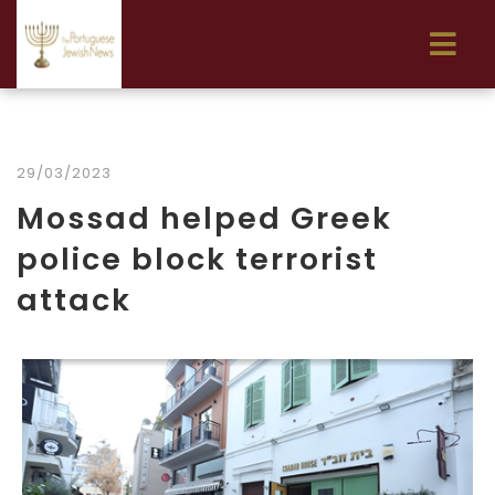
29/03/2023
Mossad helped Greek
police block terrorist
attack