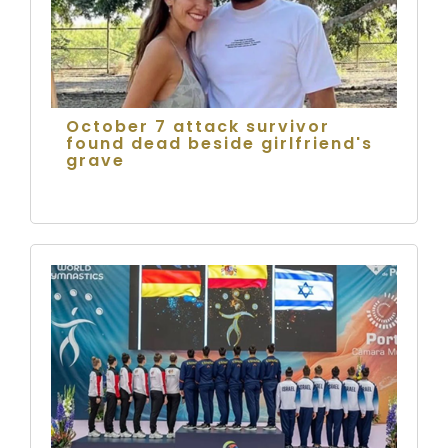
October 7 attack survivor
found dead beside girlfriend's
grave