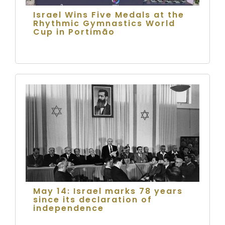
Israel Wins Five Medals at the
Rhythmic Gymnastics World
Cup in Portimão
May 14: Israel marks 78 years
since its declaration of
independence