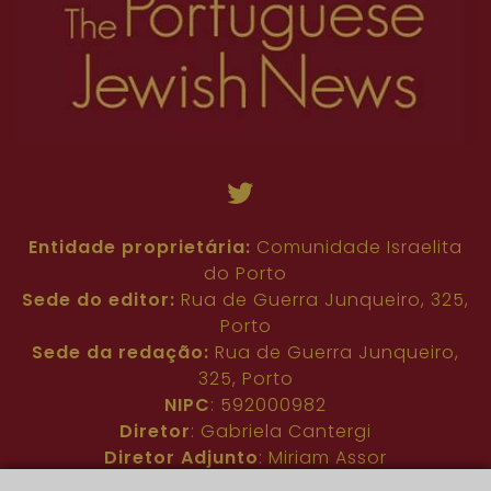
Entidade proprietária:
Comunidade Israelita
do Porto
Sede do editor:
Rua de Guerra Junqueiro, 325,
Porto
Sede da redação:
Rua de Guerra Junqueiro,
325, Porto
NIPC
: 592000982
Diretor
: Gabriela Cantergi
Diretor Adjunto
: Miriam Assor
Idioma
: Inglês