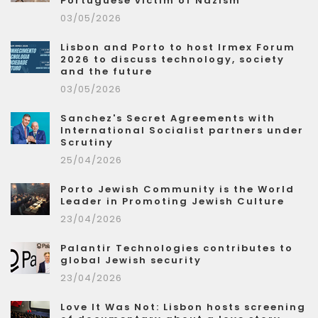
Portuguese victim of Nazism
03/05/2026
Lisbon and Porto to host Irmex Forum
2026 to discuss technology, society
and the future
03/05/2026
Sanchez's Secret Agreements with
International Socialist partners under
Scrutiny
25/04/2026
Porto Jewish Community is the World
Leader in Promoting Jewish Culture
23/04/2026
Palantir Technologies contributes to
global Jewish security
23/04/2026
Love It Was Not: Lisbon hosts screening