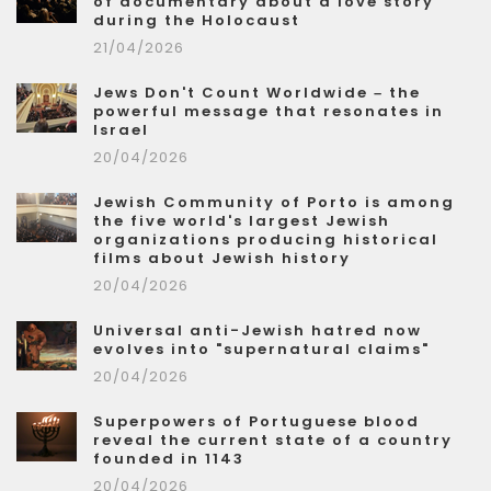
of documentary about a love story
during the Holocaust
21/04/2026
Jews Don't Count Worldwide – the
powerful message that resonates in
Israel
20/04/2026
Jewish Community of Porto is among
the five world's largest Jewish
organizations producing historical
films about Jewish history
20/04/2026
Universal anti-Jewish hatred now
evolves into "supernatural claims"
20/04/2026
Superpowers of Portuguese blood
reveal the current state of a country
founded in 1143
20/04/2026