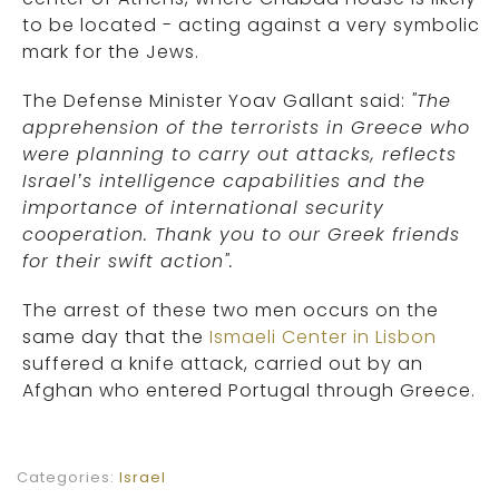
to be located - acting against a very symbolic
mark for the Jews.
The Defense Minister Yoav Gallant said:
"The
apprehension of the terrorists in Greece who
were planning to carry out attacks, reflects
Israel’s intelligence capabilities and the
importance of international security
cooperation. Thank you to our Greek friends
for their swift action".
The arrest of these two men occurs on the
same day that the
Ismaeli Center in Lisbon
suffered a knife attack, carried out by an
Afghan who entered Portugal through Greece.
Categories:
Israel