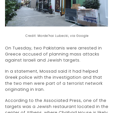
Credit: Morde'hai Lubecki, via Google
On Tuesday, two Pakistanis were arrested in
Greece accused of planning mass attacks
against Israeli and Jewish targets.
In a statement, Mossad said it had helped
Greek police with the investigation and that
the two men were part of a terrorist network
originating in Iran.
According to the Associated Press, one of the
targets was a Jewish restaurant located in the
center of Athens, where Chabad House is likely