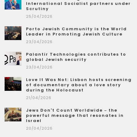
International Socialist partners under
Scrutiny
25/04/2026
Porto Jewish Community is the World
Leader in Promoting Jewish Culture
23/04/2026
Palantir Technologies contributes to
global Jewish security
23/04/2026
Love It Was Not: Lisbon hosts screening
of documentary about a love story
during the Holocaust
21/04/2026
Jews Don't Count Worldwide – the
powerful message that resonates in
Israel
20/04/2026