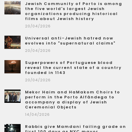
Jewish Community of Porto is among
the five world's largest Jewish
organizations producing historical
films about Jewish history
20/04/2026
Universal anti-Jewish hatred now
evolves into "supernatural claims"
20/04/2026
Superpowers of Portuguese blood
reveal the current state of a country
founded in 1143
20/04/2026
Mekor Haim and HaMakom Choirs to
perform in the Porto Alfândega to
accompany a display of Jewish
Ceremonial Objects
14/04/2026
Rabbis give Mamdani failing grade on
first 100 days as NYC mayor