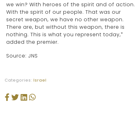
we win? With heroes of the spirit and of action.
With the spirit of our people. That was our
secret weapon, we have no other weapon.
There are, but without this weapon, there is
nothing. This is what you represent today,”
added the premier.
Source: JNS
Categories:
Israel