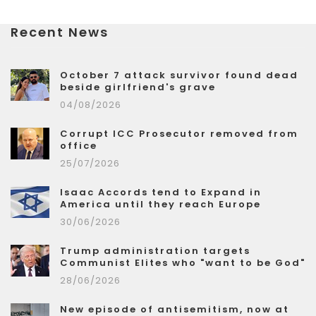
Recent News
October 7 attack survivor found dead
beside girlfriend's grave
04/08/2026
Corrupt ICC Prosecutor removed from
office
25/07/2026
Isaac Accords tend to Expand in
America until they reach Europe
30/06/2026
Trump administration targets
Communist Elites who "want to be God"
28/06/2026
New episode of antisemitism, now at