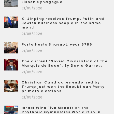
Lisbon Synagogue
21/05/2026
Xi Jinping receives Trump, Putin and
Jewish business people in the same
month
21/05/2026
Porto hosts Shavuot, year 5786
21/05/2026
The current "Soviet Civilization of the
Marquis de Sade”, By David Garrett
21/05/2026
Christian Candidates endorsed by
Trump just won the Republican Party
primary elections
21/05/2026
Israel Wins Five Medals at the
Rhythmic Gymnastics World Cup in