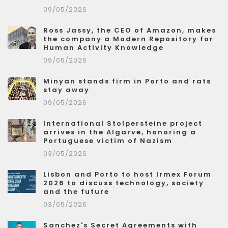
09/05/2026
Ross Jassy, the CEO of Amazon, makes
the company a Modern Repository for
Human Activity Knowledge
09/05/2026
Minyan stands firm in Porto and rats
stay away
09/05/2026
International Stolpersteine project
arrives in the Algarve, honoring a
Portuguese victim of Nazism
03/05/2026
Lisbon and Porto to host Irmex Forum
2026 to discuss technology, society
and the future
03/05/2026
Sanchez's Secret Agreements with