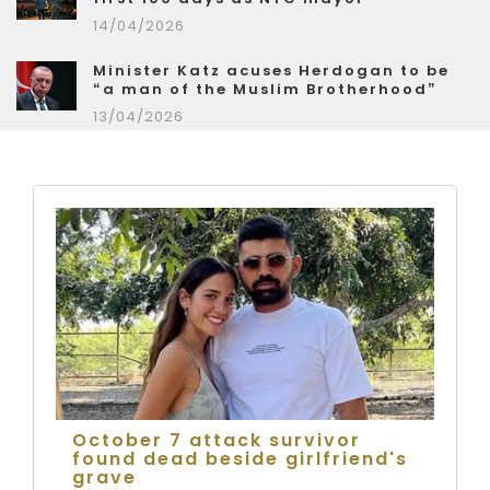
14/04/2026
Minister Katz acuses Herdogan to be
“a man of the Muslim Brotherhood”
13/04/2026
October 7 attack survivor
found dead beside girlfriend's
grave