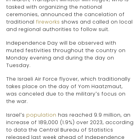
tasked with organizing the national
ceremonies, announced the cancelation of
traditional
fireworks
shows and called on local
and regional authorities to follow suit.
Independence Day will be observed with
muted festivities throughout the country on
Monday evening and during the day on
Tuesday.
The Israeli Air Force flyover, which traditionally
takes place on the day of Yom Haatzmaut,
was canceled due to the military’s focus on
the war.
Israel’s
population
has reached 9.9 million, an
increase of 189,000 (1.9%) over 2023, according
to data the Central Bureau of Statistics
released last week ahead of Independence