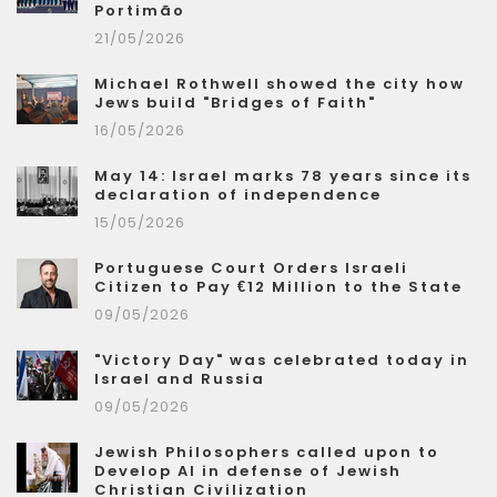
Portimão
21/05/2026
Michael Rothwell showed the city how
Jews build "Bridges of Faith"
16/05/2026
May 14: Israel marks 78 years since its
declaration of independence
15/05/2026
Portuguese Court Orders Israeli
Citizen to Pay €12 Million to the State
09/05/2026
"Victory Day" was celebrated today in
Israel and Russia
09/05/2026
Jewish Philosophers called upon to
Develop AI in defense of Jewish
Christian Civilization