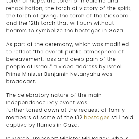
torch of hope, the torch of medicine and
rehabilitation, the torch of victory of the spirit,
the torch of giving, the torch of the Diaspora
and the 12th torch that will burn without
bearers to symbolize the hostages in Gaza.
As part of the ceremony, which was modified
to reflect “the overall public atmosphere of
bereavement, loss and deep pain of the
people of Israel,” a video address by Israeli
Prime Minister Benjamin Netanyahu was
broadcast.
The celebratory nature of the main
Independence Day event was
further toned down at the request of family
members of some of the 132
hostages
still held
captive by Hamas in Gaza.
In March, Transport Minister Miri Regev, who is