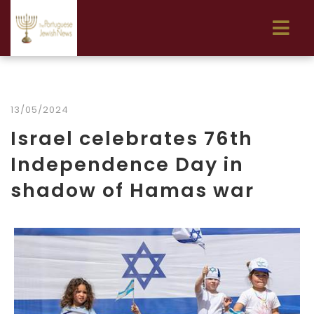
13/05/2024
Israel celebrates 76th
Independence Day in
shadow of Hamas war