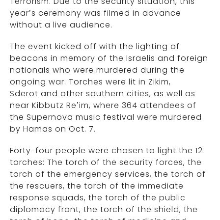
Terrorism. Due to the security situation, this
year’s ceremony was filmed in advance
without a live audience.
The event kicked off with the lighting of
beacons in memory of the Israelis and foreign
nationals who were murdered during the
ongoing war. Torches were lit in Zikim,
Sderot and other southern cities, as well as
near Kibbutz Re’im, where 364 attendees of
the Supernova music festival were murdered
by Hamas on Oct. 7.
Forty-four people were chosen to light the 12
torches: The torch of the security forces, the
torch of the emergency services, the torch of
the rescuers, the torch of the immediate
response squads, the torch of the public
diplomacy front, the torch of the shield, the