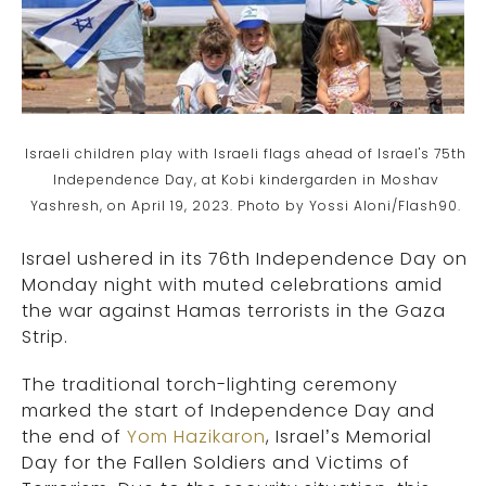
Israeli children play with Israeli flags ahead of Israel's 75th
Independence Day, at Kobi kindergarden in Moshav
Yashresh, on April 19, 2023. Photo by Yossi Aloni/Flash90.
Israel ushered in its 76th Independence Day on
Monday night with muted celebrations amid
the war against Hamas terrorists in the Gaza
Strip.
The traditional torch-lighting ceremony
marked the start of Independence Day and
the end of
Yom Hazikaron
, Israel’s Memorial
Day for the Fallen Soldiers and Victims of