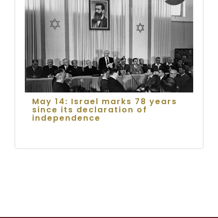
May 14: Israel marks 78 years
since its declaration of
independence