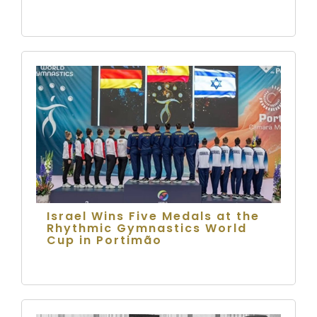
Israel Wins Five Medals at the
Rhythmic Gymnastics World
Cup in Portimão