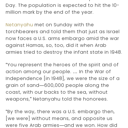
Day. The population is expected to hit the 10-
million mark by the end of the year.
Netanyahu
met on Sunday with the
torchbearers and told them that just as Israel
now faces a U.S. arms embargo amid the war
against Hamas, so, too, did it when Arab
armies tried to destroy the infant state in 1948.
“You represent the heroes of the spirit and of
action among our people. … In the War of
Independence [in 1948], we were the size of a
grain of sand—600,000 people along the
coast, with our backs to the sea, without
weapons,” Netanyahu told the honorees.
“By the way, there was a U.S. embargo then,
[we were] without means, and opposite us
were five Arab armies—and we won. How did