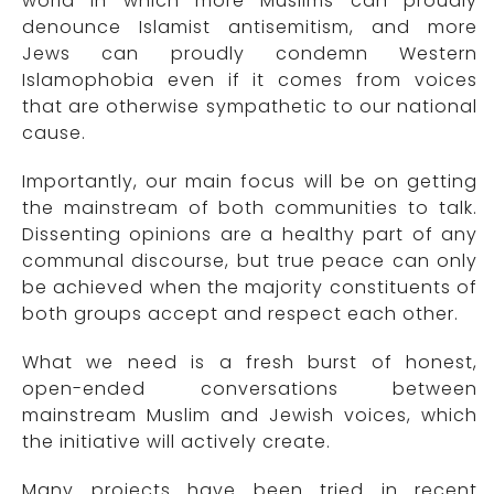
world in which more Muslims can proudly
denounce Islamist antisemitism, and more
Jews can proudly condemn Western
Islamophobia even if it comes from voices
that are otherwise sympathetic to our national
cause.
Importantly, our main focus will be on getting
the mainstream of both communities to talk.
Dissenting opinions are a healthy part of any
communal discourse, but true peace can only
be achieved when the majority constituents of
both groups accept and respect each other.
What we need is a fresh burst of honest,
open-ended conversations between
mainstream Muslim and Jewish voices, which
the initiative will actively create.
Many projects have been tried in recent