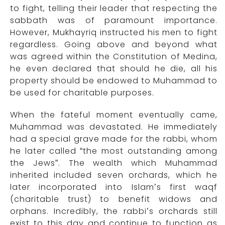
to fight, telling their leader that respecting the
sabbath was of paramount importance.
However, Mukhayriq instructed his men to fight
regardless. Going above and beyond what
was agreed within the Constitution of Medina,
he even declared that should he die, all his
property should be endowed to Muhammad to
be used for charitable purposes.
When the fateful moment eventually came,
Muhammad was devastated. He immediately
had a special grave made for the rabbi, whom
he later called “the most outstanding among
the Jews”. The wealth which Muhammad
inherited included seven orchards, which he
later incorporated into Islam’s first waqf
(charitable trust) to benefit widows and
orphans. Incredibly, the rabbi’s orchards still
exist to this day and continue to function as