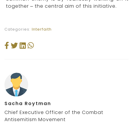
together – the central aim of this initiative.
Categories:
Interfaith
Sacha Roytman
Chief Executive Officer of the Combat
Antisemitism Movement