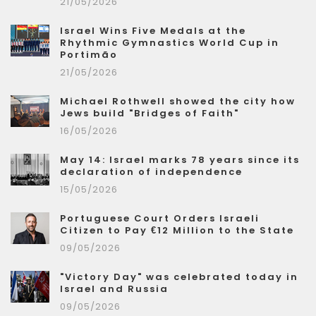
21/05/2026
Israel Wins Five Medals at the
Rhythmic Gymnastics World Cup in
Portimão
21/05/2026
Michael Rothwell showed the city how
Jews build "Bridges of Faith"
16/05/2026
May 14: Israel marks 78 years since its
declaration of independence
15/05/2026
Portuguese Court Orders Israeli
Citizen to Pay €12 Million to the State
09/05/2026
"Victory Day" was celebrated today in
Israel and Russia
09/05/2026