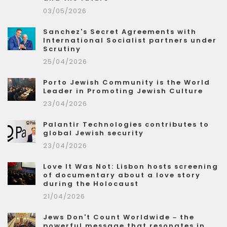
03/05/2026
Sanchez's Secret Agreements with
International Socialist partners under
Scrutiny
25/04/2026
Porto Jewish Community is the World
Leader in Promoting Jewish Culture
23/04/2026
Palantir Technologies contributes to
global Jewish security
23/04/2026
Love It Was Not: Lisbon hosts screening
of documentary about a love story
during the Holocaust
21/04/2026
Jews Don't Count Worldwide – the
powerful message that resonates in