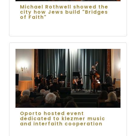
Michael Rothwell showed the
city how Jews build "Bridges
of Faith"
Oporto hosted event
dedicated to klezmer music
and interfaith cooperation