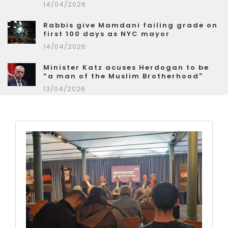
14/04/2026
Rabbis give Mamdani failing grade on
first 100 days as NYC mayor
14/04/2026
Minister Katz acuses Herdogan to be
“a man of the Muslim Brotherhood”
13/04/2026