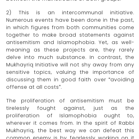
2) This is an intercommunal initiative.
Numerous events have been done in the past,
in which figures from both communities come
together to make broad statements against
antisemitism and Islamophobia. Yet, as well-
meaning as these projects are, they rarely
delve into much substance. In contrast, the
Mukhayriq Initiative will not shy away from any
sensitive topics, valuing the importance of
discussing them in good faith over “avoiding
offense at all costs”.
The proliferation of antisemitism must be
tirelessly fought against, just as the
proliferation of Islamophobia ought to,
wherever it comes from. In the spirit of Rabbi
Mukhayriq, the best way we can defeat this
common enemy is by fearlessly working on it