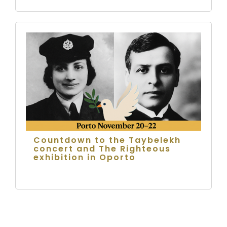
Countdown to the Taybelekh
concert and The Righteous
exhibition in Oporto