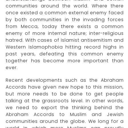
communities around the world. Where there
once existed a common external enemy faced
by both communities in the invading forces
from Mecca, today there exists a common
enemy of more internal nature; inter-religious
hatred. With cases of Islamist antisemitism and
Western Islamophobia hitting record highs in
past years, defeating this common enemy
together has become more important than
ever.
Recent developments such as the Abraham
Accords have given new hope to this mission,
but more needs to be done to get people
talking at the grassroots level. In other words,
we need to export the thinking behind the
Abraham Accords to Muslim and Jewish
communities around the globe. We long for a