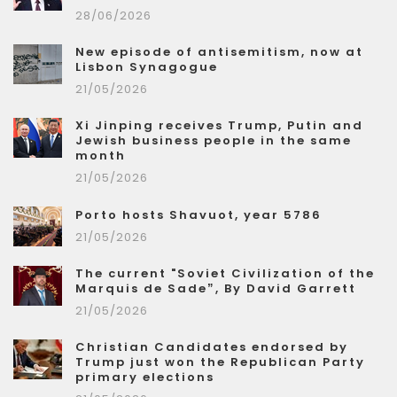
28/06/2026
New episode of antisemitism, now at
Lisbon Synagogue
21/05/2026
Xi Jinping receives Trump, Putin and
Jewish business people in the same
month
21/05/2026
Porto hosts Shavuot, year 5786
21/05/2026
The current "Soviet Civilization of the
Marquis de Sade”, By David Garrett
21/05/2026
Christian Candidates endorsed by
Trump just won the Republican Party
primary elections