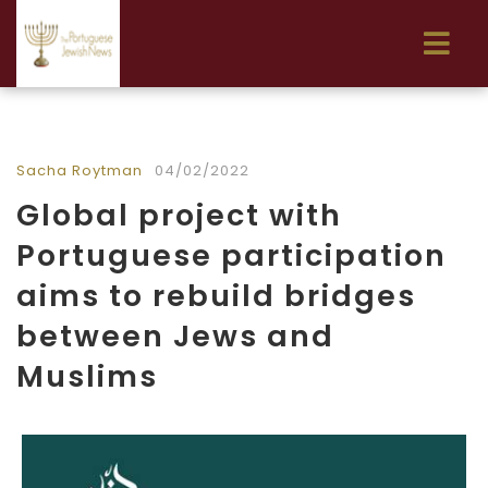
Sacha Roytman
04/02/2022
Global project with
Portuguese participation
aims to rebuild bridges
between Jews and
Muslims