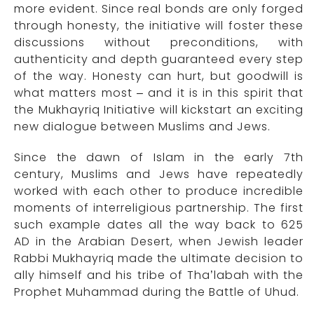
more evident. Since real bonds are only forged
through honesty, the initiative will foster these
discussions without preconditions, with
authenticity and depth guaranteed every step
of the way. Honesty can hurt, but goodwill is
what matters most – and it is in this spirit that
the Mukhayriq Initiative will kickstart an exciting
new dialogue between Muslims and Jews.
Since the dawn of Islam in the early 7th
century, Muslims and Jews have repeatedly
worked with each other to produce incredible
moments of interreligious partnership. The first
such example dates all the way back to 625
AD in the Arabian Desert, when Jewish leader
Rabbi Mukhayriq made the ultimate decision to
ally himself and his tribe of Tha’labah with the
Prophet Muhammad during the Battle of Uhud.