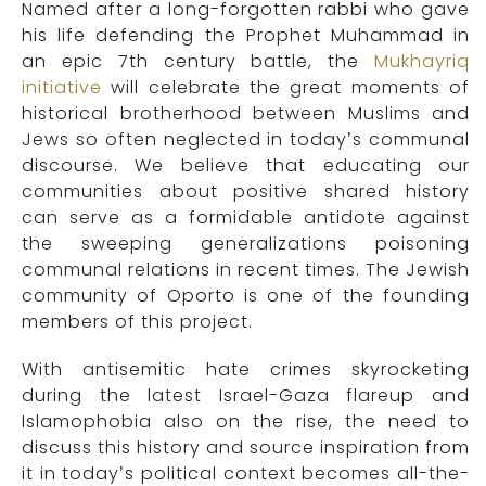
Named after a long-forgotten rabbi who gave
his life defending the Prophet Muhammad in
an epic 7th century battle, the
Mukhayriq
initiative
will celebrate the great moments of
historical brotherhood between Muslims and
Jews so often neglected in today’s communal
discourse. We believe that educating our
communities about positive shared history
can serve as a formidable antidote against
the sweeping generalizations poisoning
communal relations in recent times. The Jewish
community of Oporto is one of the founding
members of this project.
W
ith antisemitic hate crimes skyrocketing
during the latest Israel-Gaza flareup and
Islamophobia also on the rise, the need to
discuss this history and source inspiration from
it in today’s political context becomes all-the-