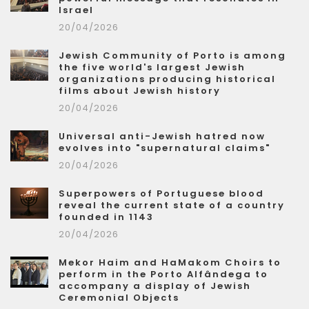
Israel
20/04/2026
Jewish Community of Porto is among
the five world's largest Jewish
organizations producing historical
films about Jewish history
20/04/2026
Universal anti-Jewish hatred now
evolves into "supernatural claims"
20/04/2026
Superpowers of Portuguese blood
reveal the current state of a country
founded in 1143
20/04/2026
Mekor Haim and HaMakom Choirs to
perform in the Porto Alfândega to
accompany a display of Jewish
Ceremonial Objects