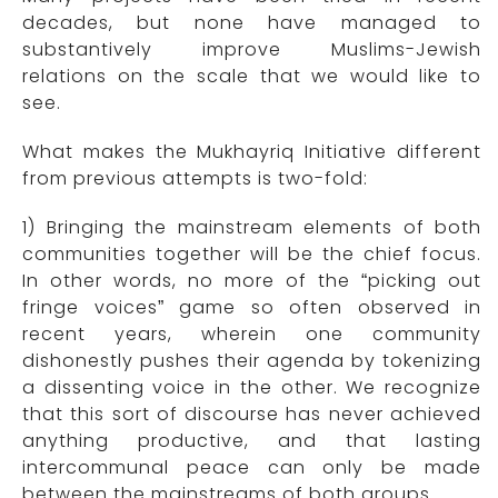
decades, but none have managed to
substantively improve Muslims-Jewish
relations on the scale that we would like to
see.
What makes the Mukhayriq Initiative different
from previous attempts is two-fold:
1) Bringing the mainstream elements of both
communities together will be the chief focus.
In other words, no more of the “picking out
fringe voices” game so often observed in
recent years, wherein one community
dishonestly pushes their agenda by tokenizing
a dissenting voice in the other. We recognize
that this sort of discourse has never achieved
anything productive, and that lasting
intercommunal peace can only be made
between the mainstreams of both groups.