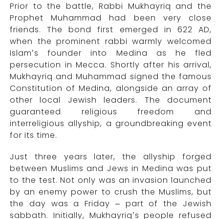
Prior to the battle, Rabbi Mukhayriq and the
Prophet Muhammad had been very close
friends. The bond first emerged in 622 AD,
when the prominent rabbi warmly welcomed
Islam’s founder into Medina as he fled
persecution in Mecca. Shortly after his arrival,
Mukhayriq and Muhammad signed the famous
Constitution of Medina, alongside an array of
other local Jewish leaders. The document
guaranteed religious freedom and
interreligious allyship, a groundbreaking event
for its time.
Just three years later, the allyship forged
between Muslims and Jews in Medina was put
to the test. Not only was an invasion launched
by an enemy power to crush the Muslims, but
the day was a Friday – part of the Jewish
sabbath. Initially, Mukhayriq’s people refused