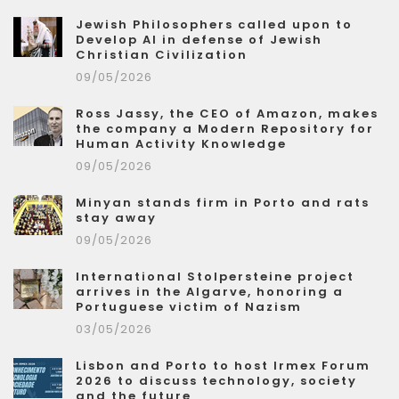
Jewish Philosophers called upon to
Develop AI in defense of Jewish
Christian Civilization
09/05/2026
Ross Jassy, the CEO of Amazon, makes
the company a Modern Repository for
Human Activity Knowledge
09/05/2026
Minyan stands firm in Porto and rats
stay away
09/05/2026
International Stolpersteine project
arrives in the Algarve, honoring a
Portuguese victim of Nazism
03/05/2026
Lisbon and Porto to host Irmex Forum
2026 to discuss technology, society
and the future