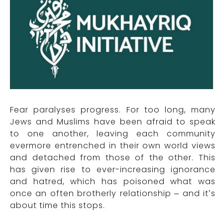
Fear paralyses progress. For too long, many
Jews and Muslims have been afraid to speak
to one another, leaving each community
evermore entrenched in their own world views
and detached from those of the other. This
has given rise to ever-increasing ignorance
and hatred, which has poisoned what was
once an often brotherly relationship – and it’s
about time this stops.