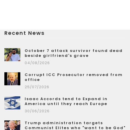
Recent News
October 7 attack survivor found dead
beside girlfriend's grave
04/08/2026
Corrupt ICC Prosecutor removed from
office
25/07/2026
Isaac Accords tend to Expand in
America until they reach Europe
30/06/2026
Trump administration targets
Communist Elites who "want to be God"