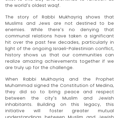
the world’s oldest waqf.
The story of Rabbi Mukhayriq shows that
Muslims and Jews are not destined to be
enemies. While there’s no denying that
communal relations have taken a significant
hit over the past few decades, particularly in
light of the ongoing Israeli-Palestinian conflict,
history shows us that our communities can
realize amazing achievements together if we
are truly up for the challenge.
When Rabbi Mukhayriq and the Prophet
Muhammad signed the Constitution of Medina,
they did so to bring peace and respect
between the city’s Muslim and Jewish
inhabitants. Building on this legacy, this
initiative will foster greater mutual
understandings between Muslim and Jewish