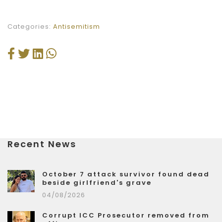
Categories:
Antisemitism
Recent News
October 7 attack survivor found dead
beside girlfriend's grave
04/08/2026
Corrupt ICC Prosecutor removed from