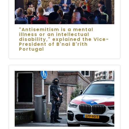
"Antisemitism is a mental
illness or an intellectual
disability," explained the Vice-
President of B'nai B'rith
Portugal