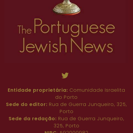
Entidade proprietária:
Comunidade Israelita
do Porto
Sede do editor:
Rua de Guerra Junqueiro, 325,
Porto
Sede da redação:
Rua de Guerra Junqueiro,
325, Porto
NIPC
: 592000982