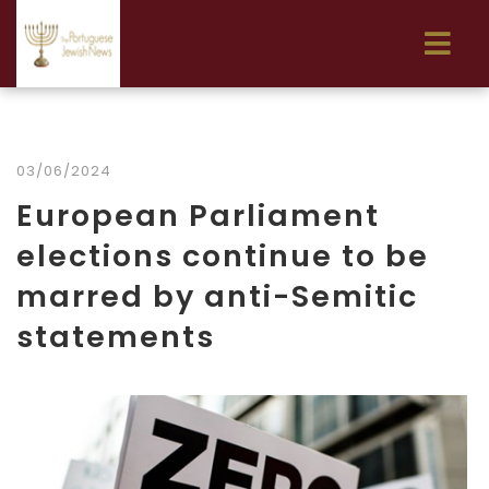
03/06/2024
European Parliament
elections continue to be
marred by anti-Semitic
statements