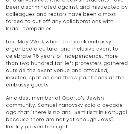
been discriminated against and mistreated by
colleagues and rectors have been almost
forced to cut off any collaborations with
Israeli companies.
Last May 22nd, when the Israeli embassy
organized a cultural and inclusive event to
celebrate 76 years of Independence, more
than two hundred far-left protesters gathered
outside the event venue and attacked,
insulted, spat on and threw paint cans at the
embassy guests.
An oldest member of Oporto's Jewish
community, Samuel Yanovsky said a decade
ago that "there is no anti-Semitism in Portugal
because there are not yet enough Jews".
Reality proved him right.