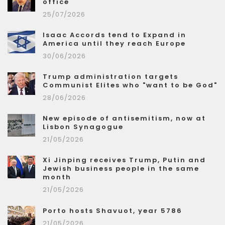
office
25/07/2026
Isaac Accords tend to Expand in
America until they reach Europe
30/06/2026
Trump administration targets
Communist Elites who "want to be God"
28/06/2026
New episode of antisemitism, now at
Lisbon Synagogue
21/05/2026
Xi Jinping receives Trump, Putin and
Jewish business people in the same
month
21/05/2026
Porto hosts Shavuot, year 5786
21/05/2026