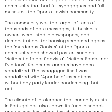
community that had full synagogues and full
museums, the Oporto Jewish community.
The community was the target of tens of
thousands of hate messages, its business
owners were listed in newspapers, and
demonstrations for housing screamed against
the "murderous Zionists" of the Oporto
community and showed posters such as
"Neither Haifa nor Boavista", "Neither Bombs nor
Evictions". Kosher restaurants have been
vandalized. The synagogue itself was
vandalized with "Apartheid" inscriptions
without any party leader condemning that
act.
The climate of intolerance that currently exists
in Portugal has also shown its face in schools
and universities, where Jewish students have