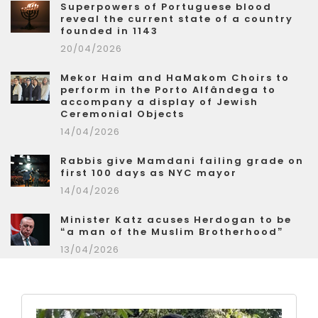
Superpowers of Portuguese blood
reveal the current state of a country
founded in 1143
20/04/2026
Mekor Haim and HaMakom Choirs to
perform in the Porto Alfândega to
accompany a display of Jewish
Ceremonial Objects
14/04/2026
Rabbis give Mamdani failing grade on
first 100 days as NYC mayor
14/04/2026
Minister Katz acuses Herdogan to be
“a man of the Muslim Brotherhood”
13/04/2026