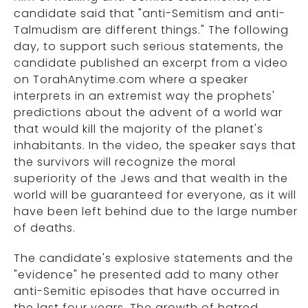
candidate said that "anti-Semitism and anti-
Talmudism are different things." The following
day, to support such serious statements, the
candidate published an excerpt from a video
on TorahAnytime.com where a speaker
interprets in an extremist way the prophets'
predictions about the advent of a world war
that would kill the majority of the planet's
inhabitants. In the video, the speaker says that
the survivors will recognize the moral
superiority of the Jews and that wealth in the
world will be guaranteed for everyone, as it will
have been left behind due to the large number
of deaths.
The candidate's explosive statements and the
"evidence" he presented add to many other
anti-Semitic episodes that have occurred in
the last four years. The growth of hatred