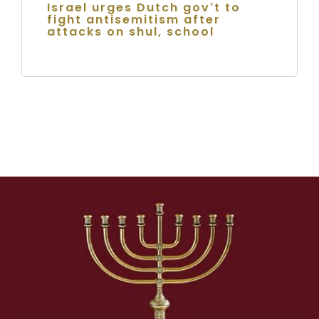
Israel urges Dutch gov’t to
fight antisemitism after
attacks on shul, school