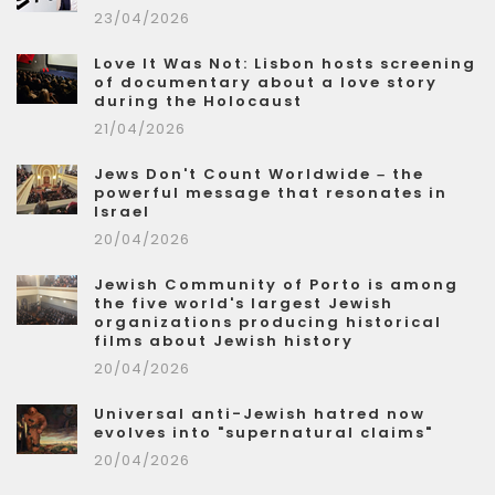
23/04/2026
Love It Was Not: Lisbon hosts screening
of documentary about a love story
during the Holocaust
21/04/2026
Jews Don't Count Worldwide – the
powerful message that resonates in
Israel
20/04/2026
Jewish Community of Porto is among
the five world's largest Jewish
organizations producing historical
films about Jewish history
20/04/2026
Universal anti-Jewish hatred now
evolves into "supernatural claims"
20/04/2026