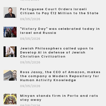
Portuguese Court Orders Israeli
Citizen to Pay €12 Million to the State
09/05/2026
"Victory Day" was celebrated today in
Israel and Russia
09/05/2026
Jewish Philosophers called upon to
Develop AI in defense of Jewish
Christian Civilization
09/05/2026
Ross Jassy, the CEO of Amazon, makes
the company a Modern Repository for
Human Activity Knowledge
09/05/2026
Minyan stands firm in Porto and rats
stay away
09/05/2026