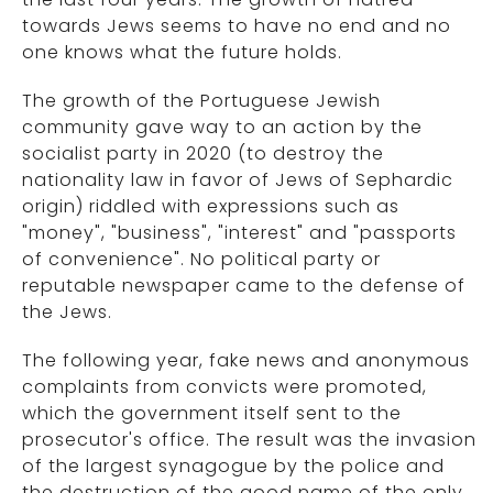
towards Jews seems to have no end and no
one knows what the future holds.
The growth of the Portuguese Jewish
community gave way to an action by the
socialist party in 2020 (to destroy the
nationality law in favor of Jews of Sephardic
origin) riddled with expressions such as
"money", "business", "interest" and "passports
of convenience". No political party or
reputable newspaper came to the defense of
the Jews.
The following year, fake news and anonymous
complaints from convicts were promoted,
which the government itself sent to the
prosecutor's office. The result was the invasion
of the largest synagogue by the police and
the destruction of the good name of the only