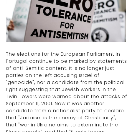
The elections for the European Parliament in
Portugal continue to be marked by statements
of anti-Semitic content. It is no longer just
parties on the left accusing Israel of
"genocide", nor a candidate from the political
right suggesting that Jewish workers in the
Twin Towers were warned about the attacks of
September 11, 2001. Now it was another
candidate from a nationalist party to declare
that "Judaism is the enemy of Christianity",
that "war in Ukraine aims to exterminate the
Slavic people", and that "it only favors