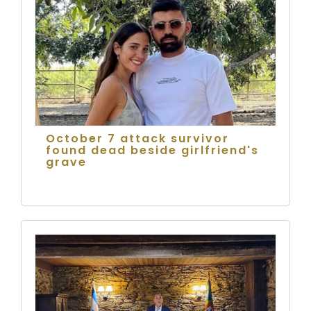
October 7 attack survivor
found dead beside girlfriend's
grave