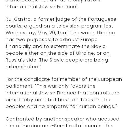
International Jewish Finance".
Rui Castro, a former judge of the Portuguese
courts, argued on a television program last
Wednesday, May 29, that "the war in Ukraine
has two purposes: to exhaust Europe
financially and to exterminate the Slavic
people either on the side of Ukraine, or on
Russia's side. The Slavic people are being
exterminated."
For the candidate for member of the European
parliament, "This war only favors the
International Jewish Finance that controls the
arms lobby and that has no interest in the
peoples and no empathy for human beings."
Confronted by another speaker who accused
him of making anti-Semitic statements, the