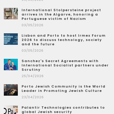
International Stolpersteine project
arrives in the Algarve, honoring a
Portuguese victim of Nazism
03/05/2026
Lisbon and Porto to host Irmex Forum
2026 to discuss technology, society
and the future
03/05/2026
Sanchez's Secret Agreements with
International Socialist partners under
Scrutiny
25/04/2026
Porto Jewish Community is the World
Leader in Promoting Jewish Culture
23/04/2026
Palantir Technologies contributes to
global Jewish security