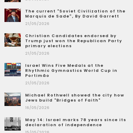
The current "Soviet Civilization of the
Marquis de Sade”, By David Garrett
21/05/2026
Christian Candidates endorsed by
Trump just won the Republican Party
primary elections
21/05/2026
Israel Wins Five Medals at the
Rhythmic Gymnastics World Cup in
Portimão
21/05/2026
Michael Rothwell showed the city how
Jews build "Bridges of Faith"
16/05/2026
May 14: Israel marks 78 years since its
declaration of independence
15/05/2026