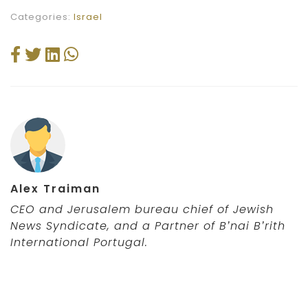
Categories:
Israel
Alex Traiman
CEO and Jerusalem bureau chief of Jewish
News Syndicate,
and a Partner of B’nai B’rith
International Portugal
.