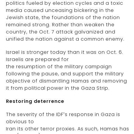
politics fueled by election cycles and a toxic
media caused unceasing bickering in the
Jewish state, the foundations of the nation
remained strong. Rather than weaken the
country, the Oct. 7 attack galvanized and
unified the nation against a common enemy.
Israel is stronger today than it was on Oct. 6.
Israelis are prepared for
the resumption of the military campaign
following the pause, and support the military
objective of dismantling Hamas and removing
it from political power in the Gaza Strip.
Restoring deterrence
The severity of the IDF’s response in Gaza is
obvious to
Iran its other terror proxies. As such, Hamas has