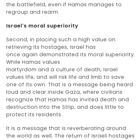
the battlefield, even if Hamas manages to
regroup and rearm.
Israel’s moral superiority
Second, in placing such a high value on
retrieving its hostages, Israel has
once again demonstrated its moral superiority.
While Hamas values
martyrdom and a culture of death, Israel
values life, and will risk life and limb to save
one of its own. That is a message being heard
loud and clear inside Gaza, where civilians
recognize that Hamas has invited death and
destruction into the Strip, and does little to
protect its residents.
It is a message that is reverberating around
the world as well. The return of Israeli hostages