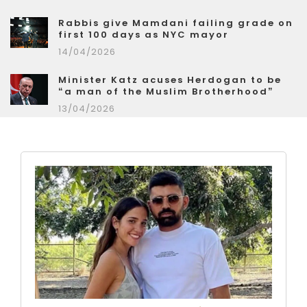
Rabbis give Mamdani failing grade on
first 100 days as NYC mayor
14/04/2026
Minister Katz acuses Herdogan to be
“a man of the Muslim Brotherhood”
13/04/2026