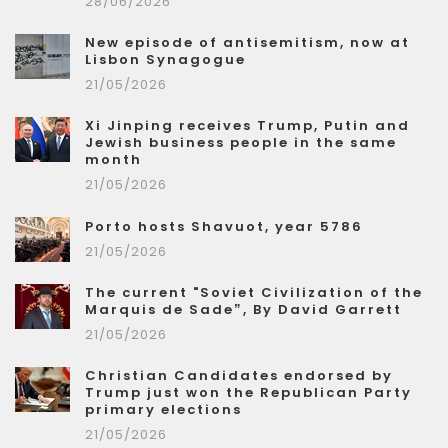
28/06/2026
New episode of antisemitism, now at
Lisbon Synagogue
21/05/2026
Xi Jinping receives Trump, Putin and
Jewish business people in the same
month
21/05/2026
Porto hosts Shavuot, year 5786
21/05/2026
The current "Soviet Civilization of the
Marquis de Sade”, By David Garrett
21/05/2026
Christian Candidates endorsed by
Trump just won the Republican Party
primary elections
21/05/2026