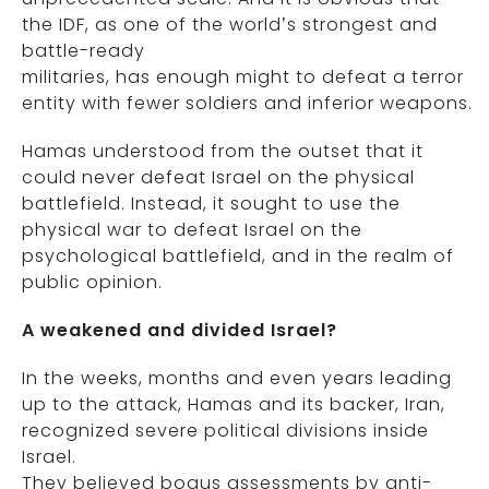
the IDF, as one of the world’s strongest and
battle-ready
militaries, has enough might to defeat a terror
entity with fewer soldiers and inferior weapons.
Hamas understood from the outset that it
could never defeat Israel on the physical
battlefield. Instead, it sought to use the
physical war to defeat Israel on the
psychological battlefield, and in the realm of
public opinion.
A weakened and divided Israel?
In the weeks, months and even years leading
up to the attack, Hamas and its backer, Iran,
recognized severe political divisions inside
Israel.
They believed bogus assessments by anti-