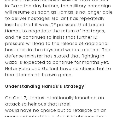
in Gaza the day before, the military campaign
will resume as soon as Hamas is no longer able
to deliver hostages. Gallant has repeatedly
insisted that it was IDF pressure that forced
Hamas to negotiate the return of hostages,
and he continues to insist that further IDF
pressure will lead to the release of additional
hostages in the days and weeks to come. The
defense minister has stated that fighting in
Gaza is expected to continue for months yet.
Netanyahu and Gallant have no choice but to
beat Hamas at its own game.
Understanding Hamas’s strategy
On Oct. 7, Hamas intentionally launched an
attack so heinous that Israel
would have no choice but to retaliate on an
unprecedented scale. And it is obvious that