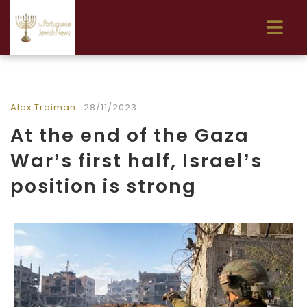
Alex Traiman
28/11/2023
At the end of the Gaza
War’s first half, Israel’s
position is strong