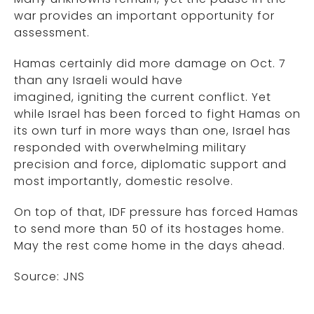
war provides an important opportunity for
assessment.
Hamas certainly did more damage on Oct. 7
than any Israeli would have
imagined, igniting the current conflict. Yet
while Israel has been forced to fight Hamas on
its own turf in more ways than one, Israel has
responded with overwhelming military
precision and force, diplomatic support and
most importantly, domestic resolve.
On top of that, IDF pressure has forced Hamas
to send more than 50 of its hostages home.
May the rest come home in the days ahead.
Source: JNS