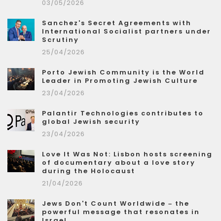
03/05/2026
Sanchez's Secret Agreements with
International Socialist partners under
Scrutiny
25/04/2026
Porto Jewish Community is the World
Leader in Promoting Jewish Culture
23/04/2026
Palantir Technologies contributes to
global Jewish security
23/04/2026
Love It Was Not: Lisbon hosts screening
of documentary about a love story
during the Holocaust
21/04/2026
Jews Don't Count Worldwide – the
powerful message that resonates in
Israel