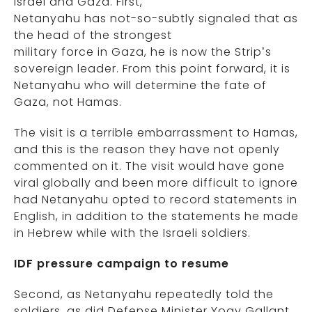
Israel and Gaza. First,
Netanyahu has not-so-subtly signaled that as
the head of the strongest
military force in Gaza, he is now the Strip’s
sovereign leader. From this point forward, it is
Netanyahu who will determine the fate of
Gaza, not Hamas.
The visit is a terrible embarrassment to Hamas,
and this is the reason they have not openly
commented on it. The visit would have gone
viral globally and been more difficult to ignore
had Netanyahu opted to record statements in
English, in addition to the statements he made
in Hebrew while with the Israeli soldiers.
IDF pressure campaign to resume
Second, as Netanyahu repeatedly told the
soldiers, as did Defense Minister Yoav Gallant