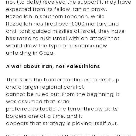
not (to date) received the support it may have
expected from its fellow Iranian proxy,
Hezbollah in southern Lebanon. While
Hezbollah has fired over 1,000 mortars and
anti-tank guided missiles at Israel, they have
hesitated to rush Israel with an attack that
would draw the type of response now
unfolding in Gaza.
A war about Iran, not Palestinians
That said, the border continues to heat up
and a larger regional conflict
cannot be ruled out. From the beginning, it
was assumed that Israel
preferred to tackle the terror threats at its
borders one at a time, and it
appears that strategy is playing itself out.