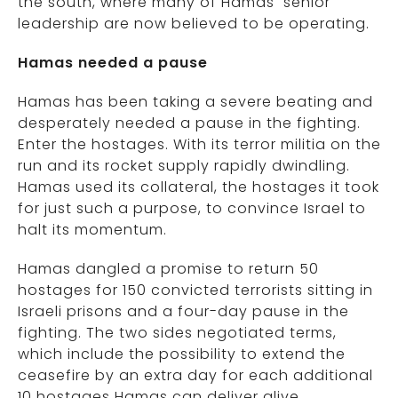
the south, where many of Hamas’ senior
leadership are now believed to be operating.
Hamas needed a pause
Hamas has been taking a severe beating and
desperately needed a pause in the fighting.
Enter the hostages. With its terror militia on the
run and its rocket supply rapidly dwindling.
Hamas used its collateral, the hostages it took
for just such a purpose, to convince Israel to
halt its momentum.
Hamas dangled a promise to return 50
hostages for 150 convicted terrorists sitting in
Israeli prisons and a four-day pause in the
fighting. The two sides negotiated terms,
which include the possibility to extend the
ceasefire by an extra day for each additional
10 hostages Hamas can deliver alive.