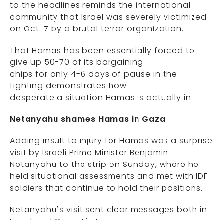
to the headlines reminds the international
community that Israel was severely victimized
on Oct. 7 by a brutal terror organization.
That Hamas has been essentially forced to
give up 50-70 of its bargaining
chips for only 4-6 days of pause in the
fighting demonstrates how
desperate a situation Hamas is actually in.
Netanyahu shames Hamas in Gaza
Adding insult to injury for Hamas was a surprise
visit by Israeli Prime Minister Benjamin
Netanyahu to the strip on Sunday, where he
held situational assessments and met with IDF
soldiers that continue to hold their positions.
Netanyahu’s visit sent clear messages both in