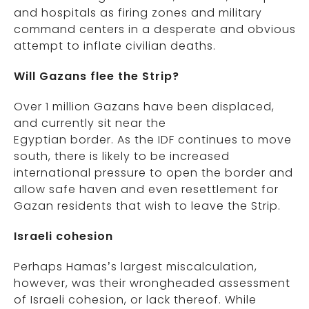
and hospitals as firing zones and military
command centers in a desperate and obvious
attempt to inflate civilian deaths.
Will Gazans flee the Strip?
Over 1 million Gazans have been displaced,
and currently sit near the
Egyptian border. As the IDF continues to move
south, there is likely to be increased
international pressure to open the border and
allow safe haven and even resettlement for
Gazan residents that wish to leave the Strip.
Israeli cohesion
Perhaps Hamas’s largest miscalculation,
however, was their wrongheaded assessment
of Israeli cohesion, or lack thereof. While