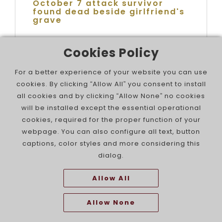
October 7 attack survivor
found dead beside girlfriend's
grave
Cookies Policy
For a better experience of your website you can use
cookies. By clicking “Allow All” you consent to install
all cookies and by clicking “Allow None” no cookies
will be installed except the essential operational
cookies, required for the proper function of your
webpage. You can also configure all text, button
captions, color styles and more considering this
dialog.
Israel Wins Five Medals at the
Allow All
Rhythmic Gymnastics World
Cup in Portimão
Allow None