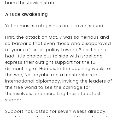
harm the Jewish state.
A rude awakening
Yet Hamas’ strategy has not proven sound.
First, the attack on Oct. 7 was so heinous and
so barbaric that even those who disapproved
of years of Israeli policy toward Palestinians
had little choice but to side with Israel and
express their outright support for the full
dismantling of Hamas. In the opening weeks of
the war, Netanyahu ran a masterclass in
international diplomacy, inviting the leaders of
the free world to see the carnage for
themselves, and recruiting their steadfast
support.
Support has lasted for seven weeks already,