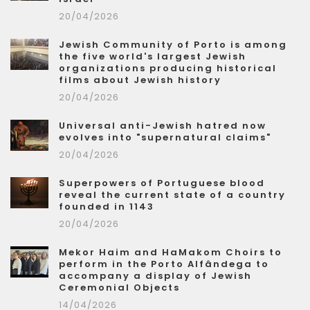
20/04/2026
Jewish Community of Porto is among
the five world's largest Jewish
organizations producing historical
films about Jewish history
20/04/2026
Universal anti-Jewish hatred now
evolves into "supernatural claims"
20/04/2026
Superpowers of Portuguese blood
reveal the current state of a country
founded in 1143
20/04/2026
Mekor Haim and HaMakom Choirs to
perform in the Porto Alfândega to
accompany a display of Jewish
Ceremonial Objects
14/04/2026