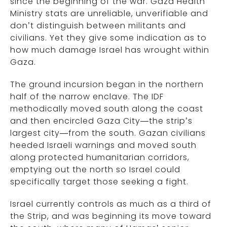
since the beginning of the war. Gaza Health
Ministry stats are unreliable, unverifiable and
don’t distinguish between militants and
civilians. Yet they give some indication as to
how much damage Israel has wrought within
Gaza.
The ground incursion began in the northern
half of the narrow enclave. The IDF
methodically moved south along the coast
and then encircled Gaza City—the strip’s
largest city—from the south. Gazan civilians
heeded Israeli warnings and moved south
along protected humanitarian corridors,
emptying out the north so Israel could
specifically target those seeking a fight.
Israel currently controls as much as a third of
the Strip, and was beginning its move toward