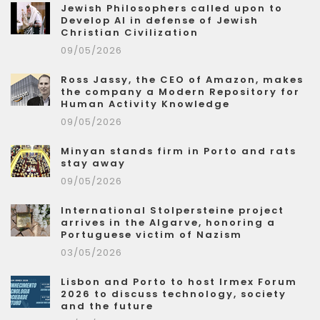
Jewish Philosophers called upon to
Develop AI in defense of Jewish
Christian Civilization
09/05/2026
Ross Jassy, the CEO of Amazon, makes
the company a Modern Repository for
Human Activity Knowledge
09/05/2026
Minyan stands firm in Porto and rats
stay away
09/05/2026
International Stolpersteine project
arrives in the Algarve, honoring a
Portuguese victim of Nazism
03/05/2026
Lisbon and Porto to host Irmex Forum
2026 to discuss technology, society
and the future