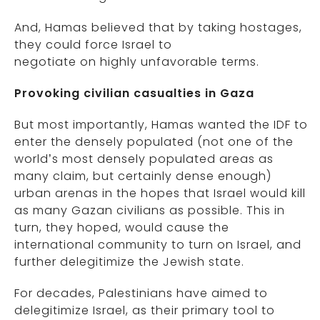
And, Hamas believed that by taking hostages,
they could force Israel to
negotiate on highly unfavorable terms.
Provoking civilian casualties in Gaza
But most importantly, Hamas wanted the IDF to
enter the densely populated (not one of the
world’s most densely populated areas as
many claim, but certainly dense enough)
urban arenas in the hopes that Israel would kill
as many Gazan civilians as possible. This in
turn, they hoped, would cause the
international community to turn on Israel, and
further delegitimize the Jewish state.
For decades, Palestinians have aimed to
delegitimize Israel, as their primary tool to