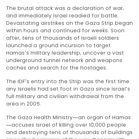
The brutal attack was a declaration of war,
and immediately Israel readied for battle.
Devastating airstrikes on the Gaza Strip began
within hours and continued for weeks. Soon
after, tens of thousands of Israeli soldiers
launched a ground incursion to target
Hamas’s military leadership, uncover a vast
underground tunnel network and weapons
caches and search for the hostages.
The IDF’s entry into the Strip was the first time
any Israelis had set foot in Gaza since Israel’s
full military and civilian withdrawal from the
area in 2005.
The Gaza Health Ministry—an organ of Hamas
—accuses Israel of killing over 10,000 people
and destroying tens of thousands of buildings