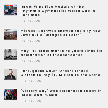
Israel Wins Five Medals at the
Rhythmic Gymnastics World Cup in
Portimão
21/05/2026
Michael Rothwell showed the city how
Jews build "Bridges of Faith"
16/05/2026
May 14: Israel marks 78 years since its
declaration of independence
15/05/2026
Portuguese Court Orders Israeli
Citizen to Pay €12 Million to the State
09/05/2026
"Victory Day" was celebrated today in
Israel and Russia
09/05/2026