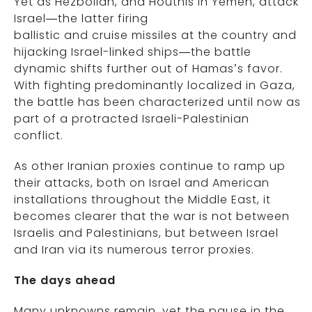
Yet as Hezbollah, and Houthis in Yemen, attack
Israel—the latter firing
ballistic and cruise missiles at the country and
hijacking Israel-linked ships—the battle
dynamic shifts further out of Hamas’s favor.
With fighting predominantly localized in Gaza,
the battle has been characterized until now as
part of a protracted Israeli-Palestinian
conflict.
As other Iranian proxies continue to ramp up
their attacks, both on Israel and American
installations throughout the Middle East, it
becomes clearer that the war is not between
Israelis and Palestinians, but between Israel
and Iran via its numerous terror proxies.
The days ahead
Many unknowns remain, yet the pause in the