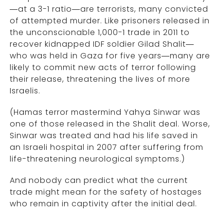
—at a 3-1 ratio—are terrorists, many convicted
of attempted murder. Like prisoners released in
the unconscionable 1,000-1 trade in 2011 to
recover kidnapped IDF soldier Gilad Shalit—
who was held in Gaza for five years—many are
likely to commit new acts of terror following
their release, threatening the lives of more
Israelis.
(Hamas terror mastermind Yahya Sinwar was
one of those released in the Shalit deal. Worse,
Sinwar was treated and had his life saved in
an Israeli hospital in 2007 after suffering from
life-threatening neurological symptoms.)
And nobody can predict what the current
trade might mean for the safety of hostages
who remain in captivity after the initial deal.