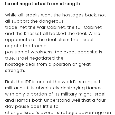
Israel negotiated from strength
While all Israelis want the hostages back, not
all support the dangerous
trade. Yet the War Cabinet, the full Cabinet
and the Knesset all backed the deal. While
opponents of the deal claim that Israel
negotiated from a
position of weakness, the exact opposite is
true. Israel negotiated the
hostage deal from a position of great
strength.
First, the IDF is one of the world’s strongest
militaries. It is absolutely destroying Hamas,
with only a portion of its military might. Israel
and Hamas both understand well that a four-
day pause does little to
change Israel’s overall strategic advantage on