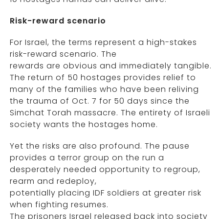
Risk-reward scenario
For Israel, the terms represent a high-stakes
risk-reward scenario. The
rewards are obvious and immediately tangible.
The return of 50 hostages provides relief to
many of the families who have been reliving
the trauma of Oct. 7 for 50 days since the
Simchat Torah massacre. The entirety of Israeli
society wants the hostages home.
Yet the risks are also profound. The pause
provides a terror group on the run a
desperately needed opportunity to regroup,
rearm and redeploy,
potentially placing IDF soldiers at greater risk
when fighting resumes.
The prisoners Israel released back into society