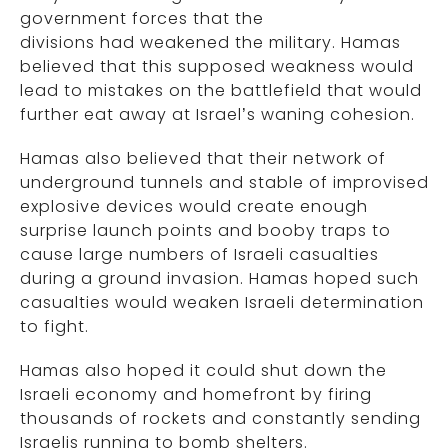
government forces that the
divisions had weakened the military. Hamas
believed that this supposed weakness would
lead to mistakes on the battlefield that would
further eat away at Israel’s waning cohesion.
Hamas also believed that their network of
underground tunnels and stable of improvised
explosive devices would create enough
surprise launch points and booby traps to
cause large numbers of Israeli casualties
during a ground invasion. Hamas hoped such
casualties would weaken Israeli determination
to fight.
Hamas also hoped it could shut down the
Israeli economy and homefront by firing
thousands of rockets and constantly sending
Israelis running to bomb shelters.