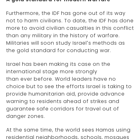
Furthermore, the IDF has gone out of its way
not to harm civilians. To date, the IDF has done
more to avoid civilian casualties in this conflict
than any military in the history of warfare.
Militaries will soon study Israel’s methods as
the gold standard for conducting war.
Israel has been making its case on the
international stage more strongly
than ever before. World leaders have no
choice but to see the efforts Israel is taking to
provide humanitarian aid, provide advance
warning to residents ahead of strikes and
guarantee safe corridors for travel out of
danger zones.
At the same time, the world sees Hamas using
residential neighborhoods, schools, mosques