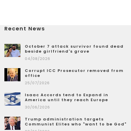
Recent News
October 7 attack survivor found dead
beside girlfriend's grave
04/08/2026
Corrupt ICC Prosecutor removed from
office
25/07/2026
Isaac Accords tend to Expand in
America until they reach Europe
30/06/2026
Trump administration targets
Communist Elites who "want to be God"