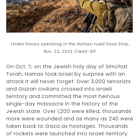
Israeli troops operating in the Hamas-ruled Gaza Strip,
Nov. 22, 2023. Credit: IDF.
On Oct. 7, on the Jewish holy day of Simchat
Torah, Hamas took Israel by surprise with an
attack it will never forget. Over 3,000 terrorists
and Gazan civilians crossed into Israeli
territory and committed the most heinous
single-day massacre in the history of the
Jewish state. Over 1,200 were killed, thousands
more were wounded and as many as 240 were
taken back to Gaza as hostages. Thousands
of rockets were launched into Israeli territory.