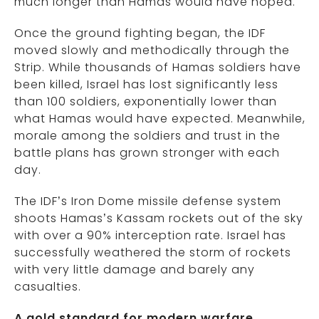
much longer than Hamas would have hoped.
Once the ground fighting began, the IDF
moved slowly and methodically through the
Strip. While thousands of Hamas soldiers have
been killed, Israel has lost significantly less
than 100 soldiers, exponentially lower than
what Hamas would have expected. Meanwhile,
morale among the soldiers and trust in the
battle plans has grown stronger with each
day.
The IDF’s Iron Dome missile defense system
shoots Hamas’s Kassam rockets out of the sky
with over a 90% interception rate. Israel has
successfully weathered the storm of rockets
with very little damage and barely any
casualties.
A gold standard for modern warfare