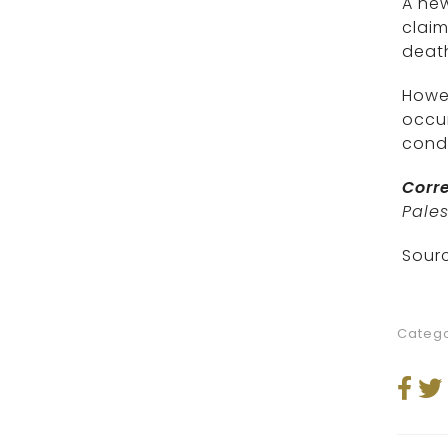
A ne
claim
death
Howev
occur
condi
Corre
Pales
Sourc
Catego