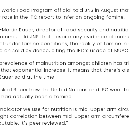
. World Food Program official told JNS in August t
rate in the IPC report to infer an ongoing famine.
Martin Bauer, director of food security and nutriti
amme, told JNS that despite any evidence of malnu
al under famine conditions, the reality of famine 
 on solid evidence, citing the IPC’s usage of MUAC
prevalence of malnutrition amongst children has t
that exponential increase, it means that there’s al
” Bauer said at the time.
sked Bauer how the United Nations and IPC went fro
 had actually been a famine.
indicator we use for nutrition is mid-upper arm circ
tight correlation between mid-upper arm circumferen
putable. It’s peer reviewed.”