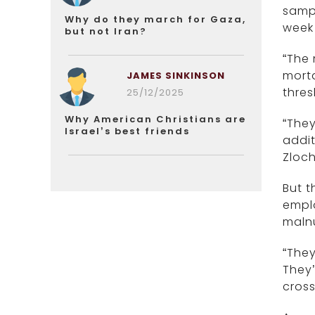
sampl
Why do they march for Gaza,
week
but not Iran?
“The 
morta
JAMES SINKINSON
thres
25/12/2025
Why American Christians are
“They
Israel’s best friends
addit
Zloch
But t
empl
malnu
“They
They’
cross