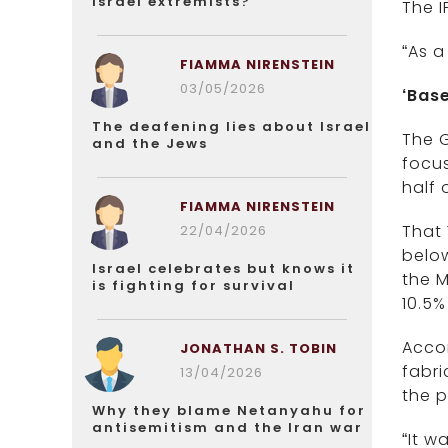
Israel extremists?
The I
“As a
FIAMMA NIRENSTEIN
03/05/2026
‘Bas
The deafening lies about Israel
The G
and the Jews
focus
half 
FIAMMA NIRENSTEIN
That 
22/04/2026
below
Israel celebrates but knows it
the M
is fighting for survival
10.5% 
Accor
JONATHAN S. TOBIN
fabri
13/04/2026
the p
Why they blame Netanyahu for
antisemitism and the Iran war
“It w