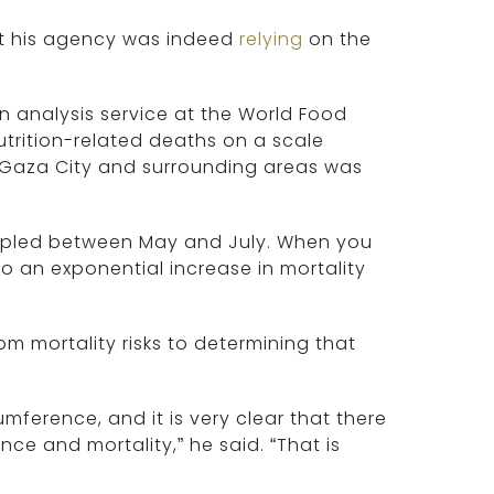
hat his agency was indeed
relying
on the
on analysis service at the World Food
trition-related deaths on a scale
in Gaza City and surrounding areas was
.
ripled between May and July. When you
so an exponential increase in mortality
m mortality risks to determining that
umference, and it is very clear that there
ce and mortality,” he said. “That is