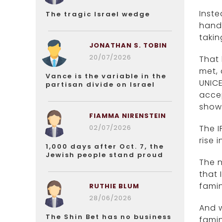
Inste
The tragic Israel wedge
hand 
takin
JONATHAN S. TOBIN
20/07/2026
That 
met, 
Vance is the variable in the
UNICE
partisan divide on Israel
accep
show 
FIAMMA NIRENSTEIN
02/07/2026
The I
rise 
1,000 days after Oct. 7, the
Jewish people stand proud
The 
that
famin
RUTHIE BLUM
28/06/2026
And w
The Shin Bet has no business
famin