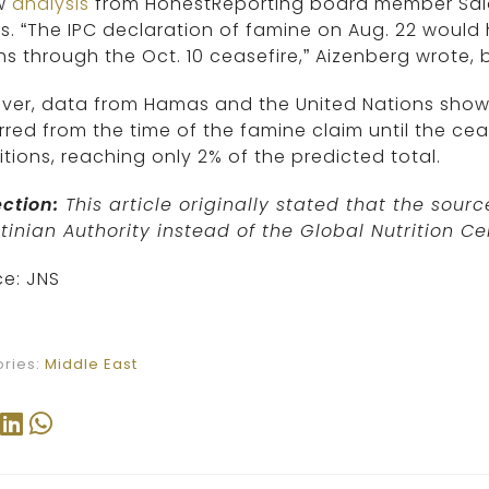
w
analysis
from HonestReporting board member Salo
s. “The IPC declaration of famine on Aug. 22 would
s through the Oct. 10 ceasefire,” Aizenberg wrote, 
er, data from Hamas and the United Nations show 
red from the time of the famine claim until the ceas
tions, reaching only 2% of the predicted total.
ction:
This article originally stated that the sou
tinian Authority instead of the Global Nutrition Ce
e: JNS
ries:
Middle East