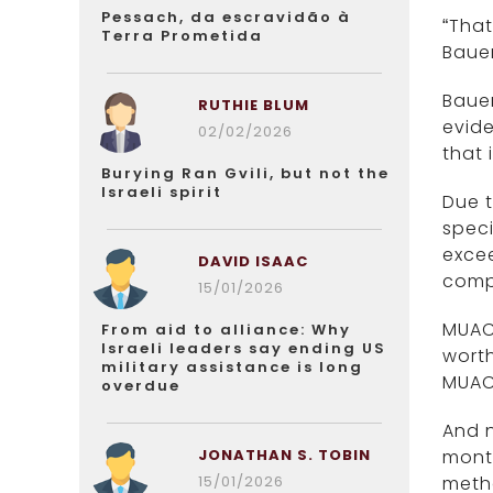
Pessach, da escravidão à
“That
Terra Prometida
Bauer
Bauer
RUTHIE BLUM
evide
02/02/2026
that 
Burying Ran Gvili, but not the
Israeli spirit
Due t
speci
excee
DAVID ISAAC
compl
15/01/2026
MUAC-
From aid to alliance: Why
Israeli leaders say ending US
worth
military assistance is long
MUAC
overdue
And n
JONATHAN S. TOBIN
month
15/01/2026
metho