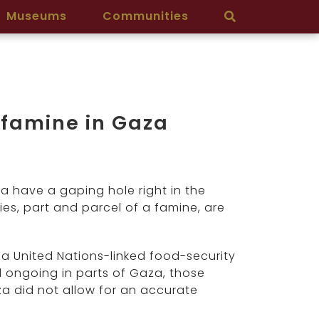
Museums
Communities
 famine in Gaza
a have a gaping hole right in the
s, part and parcel of a famine, are
 a United Nations-linked food-security
 ongoing in parts of Gaza, those
za did not allow for an accurate