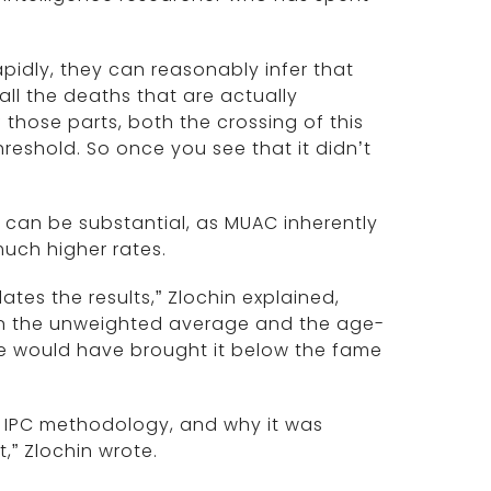
apidly, they can reasonably infer that
 all the deaths that are actually
 those parts, both the crossing of this
threshold. So once you see that it didn’t
can be substantial, as MUAC inherently
much higher rates.
tes the results,” Zlochin explained,
n the unweighted average and the age-
ge would have brought it below the fame
r IPC methodology, and why it was
,” Zlochin wrote.