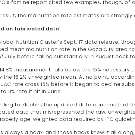
PC’s famine report cited few examples, though, of 
 result, the malnutrition rate estimates are strongl
ed on fabricated data’
lobal Nutrition Cluster’s Sept. 17 data release, t
ed mean malnutrition rate in the Gaza City area t
of July before falling substantially in August back t
14.8% measurement falls below the 15% necessary to 
 the 16.2% unweighted mean. At no point, according
UAC rate cross 15% before it began to decline subs
to 11% rate it hit in June.
ding to Zlochin, the updated data confirms that t
cated data that misrepresented the raw, unweighted 
roperly age-weighted data required by IPC guidelin
as always a hoax, and those hacks knew it all along,