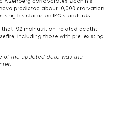
 Aizenberg corroborates Zlochin’s
 have predicted about 10,000 starvation
basing his claims on IPC standards.
that 192 malnutrition-related deaths
efire, including those with pre-existing
rce of the updated data was the
nter.