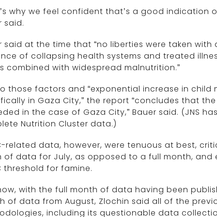
’s why we feel confident that’s a good indication o
 said.
 said at the time that “no liberties were taken with
nce of collapsing health systems and treated illness
is combined with widespread malnutrition.”
o those factors and “exponential increase in child
fically in Gaza City,” the report “concludes that t
ded in the case of Gaza City,” Bauer said. (JNS h
ete Nutrition Cluster data.)
related data, however, were tenuous at best, critic
 of data for July, as opposed to a full month, and
 threshold for famine.
ow, with the full month of data having been publis
 of data from August, Zlochin said all of the previo
dologies, including its questionable data collectio