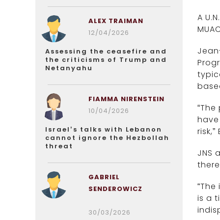
A U.N
ALEX TRAIMAN
MUAC 
12/04/2026
Jean-
Assessing the ceasefire and
the criticisms of Trump and
Progr
Netanyahu
typic
based
FIAMMA NIRENSTEIN
“The 
10/04/2026
have 
Israel’s talks with Lebanon
risk,
cannot ignore the Hezbollah
threat
JNS a
there
GABRIEL
“The 
SENDEROWICZ
is a 
indis
30/03/2026