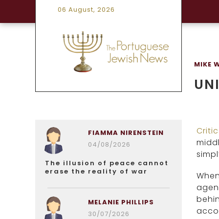
06 August, 2026
MIKE 
UNI
Criti
FIAMMA NIRENSTEIN
middl
04/08/2026
simp
The illusion of peace cannot
erase the reality of war
When 
agend
behin
MELANIE PHILLIPS
accou
30/07/2026