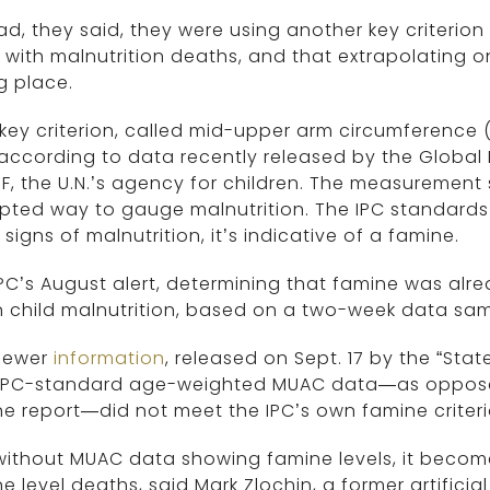
ad, they said, they were using another key criterio
with malnutrition deaths, and that extrapolating o
g place.
key criterion, called mid-upper arm circumference
according to data recently released by the Global N
F, the U.N.’s agency for children. The measurement
ted way to gauge malnutrition. The IPC standards
signs of malnutrition, it’s indicative of a famine.
PC’s August alert, determining that famine was alre
in child malnutrition, based on a two-week data sam
newer
information
, released on Sept. 17 by the “State
 IPC-standard age-weighted MUAC data—as opposed
e report—did not meet the IPC’s own famine criteri
ithout MUAC data showing famine levels, it become
e level deaths, said Mark Zlochin, a former artifici