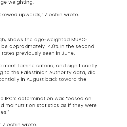
age weighting.
y skewed upwards,” Zlochin wrote.
hough, shows the age-weighted MUAC-
o be approximately 14.8% in the second
o rates previously seen in June.
meet famine criteria, and significantly
 to the Palestinian Authority data, did
tantially in August back toward the
he IPC’s determination was “based on
malnutrition statistics as if they were
es.”
” Zlochin wrote.