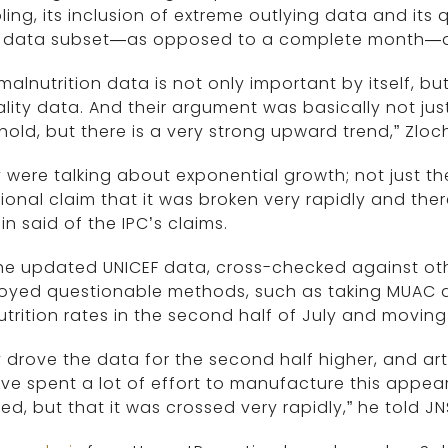
ing, its inclusion of extreme outlying data and its 
 data subset—as opposed to a complete month—a
malnutrition data is not only important by itself, but 
lity data. And their argument was basically not jus
hold, but there is a very strong upward trend,” Zloc
 were talking about exponential growth; not just th
ional claim that it was broken very rapidly and the
in said of the IPC’s claims.
he updated UNICEF data, cross-checked against oth
oyed questionable methods, such as taking MUAC d
trition rates in the second half of July and moving t
 drove the data for the second half higher, and arti
ve spent a lot of effort to manufacture this appear
ed, but that it was crossed very rapidly,” he told JN