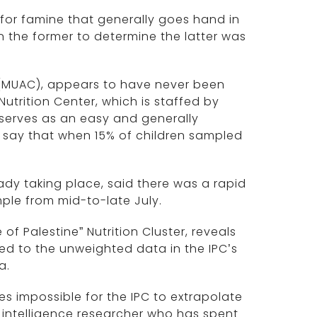
n for famine that generally goes hand in
n the former to determine the latter was
 (MUAC), appears to have never been
utrition Center, which is staffed by
 serves as an easy and generally
 say that when 15% of children sampled
ady taking place, said there was a rapid
ple from mid-to-late July.
 of Palestine” Nutrition Cluster, reveals
 to the unweighted data in the IPC’s
a.
s impossible for the IPC to extrapolate
al intelligence researcher who has spent