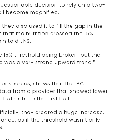
questionable decision to rely on a two-
ll become magnified.
they also used it to fill the gap in the
t that malnutrition crossed the 15%
hin told JNS.
e 15% threshold being broken, but the
re was a very strong upward trend,”
er sources, shows that the IPC
ata from a provider that showed lower
hat data to the first half.
ficially, they created a huge increase.
ance, as if the threshold wasn’t only
S.