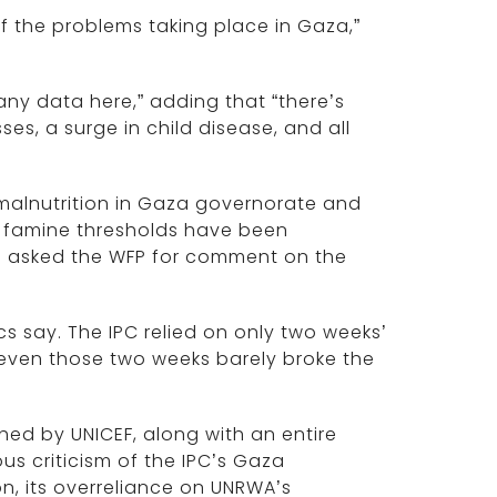
f the problems taking place in Gaza,”
 any data here,” adding that “there’s
es, a surge in child disease, and all
 malnutrition in Gaza governorate and
he famine thresholds have been
as asked the WFP for comment on the
s say. The IPC relied on only two weeks’
 even those two weeks barely broke the
hed by UNICEF, along with an entire
us criticism of the IPC’s Gaza
n, its overreliance on UNRWA’s