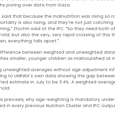
hs poring over data from Gaza.
 said that because the malnutrition was rising so r
ortality is also rising, and they’re not just catching
ring,” Zlochin said of the IPC. “So they need both of
hold, but also the very, very rapid crossing of this 
n, everything falls apart.”
difference between weighted and unweighted data 
ifies smaller, younger children as malnourished at 
g unweighted averages without age adjustment infla
ting to UNRWA’s own data showing the gap betwee
ted estimate in July to be 3.4%. A weighted avera
hold.
 is precisely why age-weighting is mandatory unde
ed in every previous Nutrition Cluster and IPC output