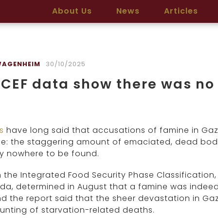
About Us
News
Articles
WAGENHEIM
30/10/2025
CEF data show there was no
cs
have long said that accusations of famine in Gaz
e: the staggering amount of emaciated, dead bodie
ly nowhere to be found.
the Integrated Food Security Phase Classification,
a, determined in August that a famine was indeed
d the report said that the sheer devastation in Ga
nting of starvation-related deaths.