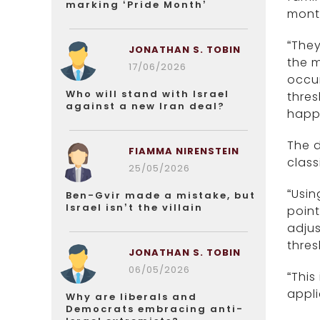
marking ‘Pride Month’
mont
“They
JONATHAN S. TOBIN
the m
17/06/2026
occur
Who will stand with Israel
thres
against a new Iran deal?
happe
The 
FIAMMA NIRENSTEIN
class
25/05/2026
“Usin
Ben-Gvir made a mistake, but
Israel isn’t the villain
poin
adjus
thres
JONATHAN S. TOBIN
06/05/2026
“This
appli
Why are liberals and
Democrats embracing anti-