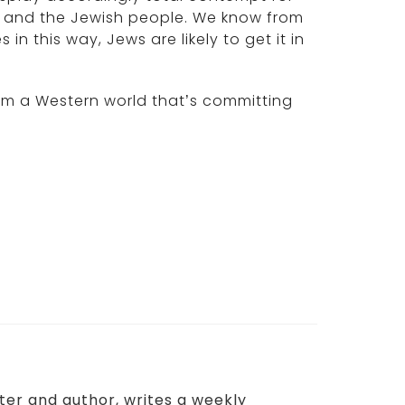
s and the Jewish people. We know from
in this way, Jews are likely to get it in
 from a Western world that’s committing
aster and author, writes a weekly