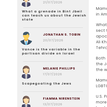
21/07/2026
Mamda
What a grenade in Bint Jbeil
in Am
can teach us about the Jewish
state
What’
sect 
JONATHAN S. TOBIN
apoca
20/07/2026
Ali K
Tehra
Vance is the variable in the
partisan divide on Israel
Both 
the J
MELANIE PHILLIPS
the w
17/07/2026
Mamda
Scapegoating the Jews
LGBT
U.S. 
FIAMMA NIRENSTEIN
more 
13/07/2026