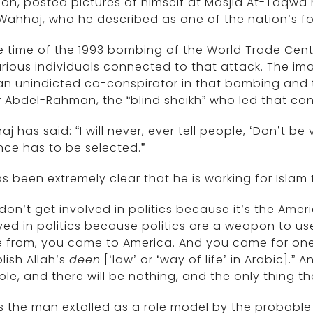
ion, posted pictures of himself at Masjid At-Taqwa m
 Wahhaj, who he described as one of the nation’s f
e time of the 1993 bombing of the World Trade Cent
rious individuals connected to that attack. The i
n unindicted co-conspirator in that bombing and te
Abdel-Rahman, the “blind sheikh” who led that con
j has said: “I will never, ever tell people, ‘Don’t be 
nce has to be selected.”
s been extremely clear that he is working for Islam
don’t get involved in politics because it’s the Ameri
ved in politics because politics are a weapon to us
 from, you came to America. And you came for on
lish Allah’s
deen
[‘law’ or ‘way of life’ in Arabic].”
le, and there will be nothing, and the only thing that
is the man extolled as a role model by the probable