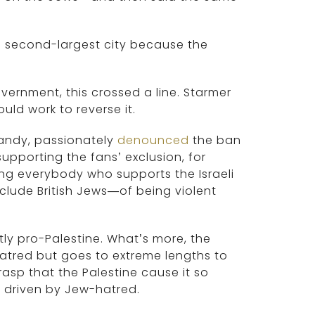
’s second-largest city because the
government, this crossed a line. Starmer
ld work to reverse it.
Nandy, passionately
denounced
the ban
pporting the fans’ exclusion, for
ing everybody who supports the Israeli
lude British Jews—of being violent
tly pro-Palestine. What’s more, the
tred but goes to extreme lengths to
rasp that the Palestine cause it so
is driven by Jew-hatred.