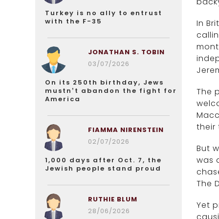
back
Turkey is no ally to entrust
with the F-35
In Br
calli
month
JONATHAN S. TOBIN
indep
03/07/2026
Jere
On its 250th birthday, Jews
mustn’t abandon the fight for
The p
America
welco
Macc
their
FIAMMA NIRENSTEIN
02/07/2026
But 
was d
1,000 days after Oct. 7, the
Jewish people stand proud
chase
The D
RUTHIE BLUM
Yet p
28/06/2026
caus