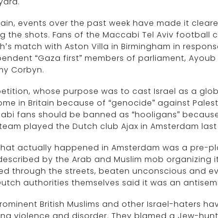
yard.
itain, events over the past week have made it cleare
ng the shots. Fans of the Maccabi Tel Aviv footbal
’s match with Aston Villa in Birmingham in respons
endent “Gaza first” members of parliament, Ayoub
my Corbyn.
etition, whose purpose was to cast Israel as a globa
me in Britain because of “genocide” against Palesti
abi fans should be banned as “hooligans” because 
 team played the Dutch club Ajax in Amsterdam last
what actually happened in Amsterdam was a pre-p
escribed by the Arab and Muslim mob organizing it 
d through the streets, beaten unconscious and eve
utch authorities themselves said it was an antisemi
rominent British Muslims and other Israel-haters 
ing violence and disorder. They blamed a Jew-hun