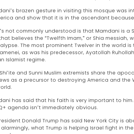
ni’s brazen gesture in visiting this mosque was in
erica and show that it is in the ascendant because 
s not commonly understood is that Mamdani is a S
that believes the “Twelfth Imam,” or Shia messiah, w
lypse. The most prominent Twelver in the world is 
hamenei, as was his predecessor, Ayatollah Ruholla
n Islamist regime.
Shi’ite and Sunni Muslim extremists share the apoca
ews as a precursor to destroying America and the W
orld.
ni has said that his faith is very important to him.
Q+ agenda isn’t immediately obvious.
President Donald Trump has said New York City is a
alarmingly, what Trump is helping Israel fight in th