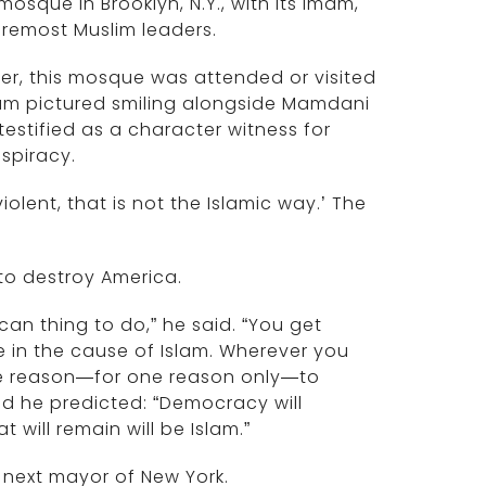
osque in Brooklyn, N.Y., with its imam,
oremost Muslim leaders.
er, this mosque was attended or visited
mam pictured smiling alongside Mamdani
stified as a character witness for
spiracy.
violent, that is not the Islamic way.’ The
 to destroy America.
can thing to do,” he said. “You get
e in the cause of Islam. Wherever you
e reason—for one reason only—to
 And he predicted: “Democracy will
 will remain will be Islam.”
 next mayor of New York.