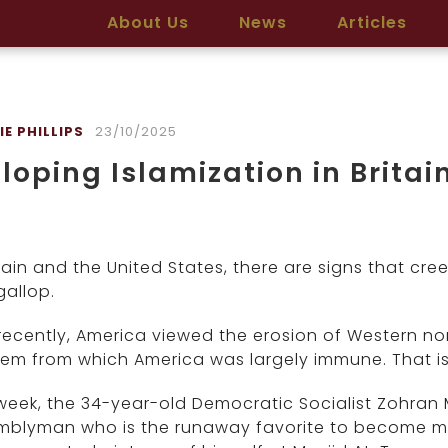
About Us
News
Articles
E PHILLIPS
23/10/2025
loping Islamization in Brita
itain and the United States, there are signs that c
gallop.
 recently, America viewed the erosion of Western no
em from which America was largely immune. That is
week, the 34-year-old Democratic Socialist Zohran
mblyman who is the runaway favorite to become may