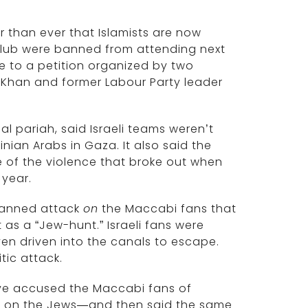
r than ever that Islamists are now
l club were banned from attending next
e to a petition organized by two
 Khan and former Labour Party leader
l pariah, said Israeli teams weren’t
nian Arabs in Gaza. It also said the
of the violence that broke out when
 year.
lanned attack
on
the Maccabi fans that
as a “Jew-hunt.” Israeli fans were
n driven into the canals to escape.
tic attack.
have accused the Maccabi fans of
t on the Jews—and then said the same