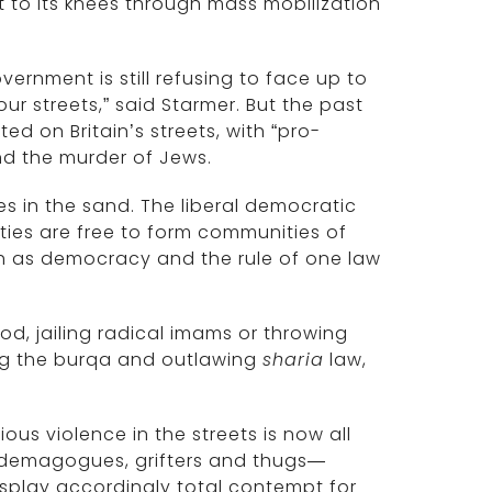
t to its knees through mass mobilization
vernment is still refusing to face up to
ur streets,” said Starmer. But the past
d on Britain’s streets, with “pro-
nd the murder of Jews.
es in the sand. The liberal democratic
ties are free to form communities of
ch as democracy and the rule of one law
d, jailing radical imams or throwing
ing the burqa and outlawing
sharia
law,
ious violence in the streets is now all
or demagogues, grifters and thugs—
play accordingly total contempt for