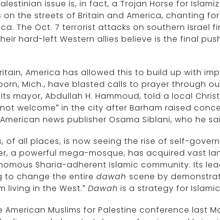
alestinian issue is, in fact, a Trojan Horse for Islam
on the streets of Britain and America, chanting for
ca. The Oct. 7 terrorist attacks on southern Israel f
heir hard-left Western allies believe is the final pus
.
Britain, America has allowed this to build up with im
orn, Mich., have blasted calls to prayer through ou
 Its mayor, Abdullah H. Hammoud, told a local Chris
not welcome” in the city after Barham raised conc
 American news publisher Osama Siblani, who he s
, of all places, is now seeing the rise of self-gover
er, a powerful mega-mosque, has acquired vast lan
omous Sharia-adherent Islamic community. Its lead
g to change the entire
dawah
scene by demonstrati
m living in the West.”
Dawah
is a strategy for Islami
e American Muslims for Palestine conference last May