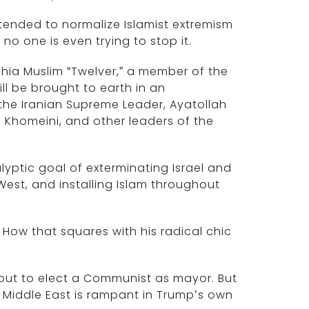
tended to normalize Islamist extremism
no one is even trying to stop it.
hia Muslim “Twelver,” a member of the
ill be brought to earth in an
the Iranian Supreme Leader, Ayatollah
h Khomeini, and other leaders of the
lyptic goal of exterminating Israel and
est, and installing Islam throughout
 How that squares with his radical chic
bout to elect a Communist as mayor. But
e Middle East is rampant in Trump’s own