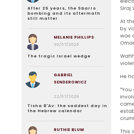
elect
Siraj
After 25 years, the Sbarro
bombing and its aftermath
still matter
At th
by va
was a
MELANIE PHILLIPS
Omar 
30/07/2026
Wahha
The tragic Israel wedge
viole
GABRIEL
He ha
SENDEROWICZ
“You 
invol
22/07/2026
came
Tisha B'Av: the saddest day in
estab
the Hebrew calendar
crumb
RUTHIE BLUM
This 