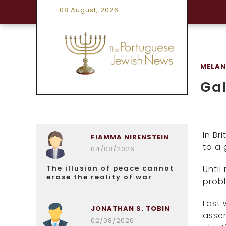
08 August, 2026
MELANI
Gal
In Br
FIAMMA NIRENSTEIN
to a 
04/08/2026
The illusion of peace cannot
Until
erase the reality of war
probl
Last 
JONATHAN S. TOBIN
asse
02/08/2026