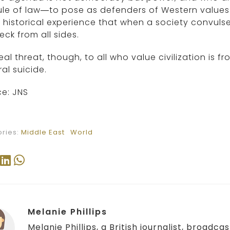
rule of law—to pose as defenders of Western value
r historical experience that when a society convulses 
eck from all sides.
eal threat, though, to all who value civilization is
ral suicide.
e: JNS
ries:
Middle East
World
Melanie Phillips
Melanie Phillips, a British journalist, broadc