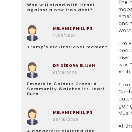
The P
Who will stand with Israel
mobs 
against a new Iran deal?
Ameri
and t
MELANIE PHILLIPS
West
11/06/2026
Like 
Trump’s civilizational moment
Dearb
laws.
was “
DR DÉBORA ELIJAH
Arab
01/06/2026
Embers in Golders Green: A
Texas
Community Watches Its Heart
Cent
Burn
auton
goin
MELANIE PHILLIPS
Musli
26/05/2026
At th
A dangerous dividing line