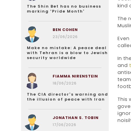
kind
The Shin Bet has no business
marking ‘Pride Month’
The r
Musli
BEN COHEN
23/06/2026
Even 
calle
Make no mistake: A peace deal
with Tehran is a blow to Jewish
security worldwide
In th
and
antis
FIAMMA NIRENSTEIN
team
18/06/2026
footb
The CIA director’s warning and
This 
the illusion of peace with Iran
gove
ignor
JONATHAN S. TOBIN
noisi
17/06/2026