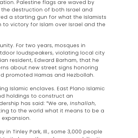
ization. Palestine flags are waved by
 the destruction of both Israel and
ired a starting gun for what the Islamists
h to victory for Islam over Israel and the
punity. For two years, mosques in
tdoor loudspeakers, violating local city
tian resident, Edward Barham, that he
erns about new street signs honoring
aid promoted Hamas and Hezbollah.
ning Islamic enclaves. East Plano Islamic
d holdings to construct an
ership has said: “We are,
Inshallah
,
ng to the world what it means to be a
c expansion.
 in Tinley Park, Ill., some 3,000 people