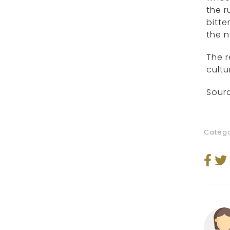
the 
bitte
the n
The r
cultu
Sourc
Catego