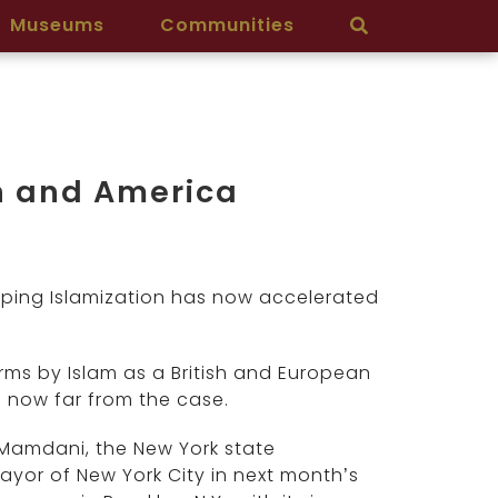
Museums
Communities
in and America
reeping Islamization has now accelerated
rms by Islam as a British and European
 now far from the case.
 Mamdani, the New York state
or of New York City in next month’s