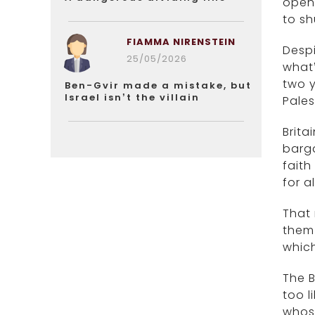
openl
to sh
FIAMMA NIRENSTEIN
Despi
25/05/2026
what’
two y
Ben-Gvir made a mistake, but
Israel isn’t the villain
Pales
Brita
barga
faith
for al
That 
them 
which
The B
too l
whos