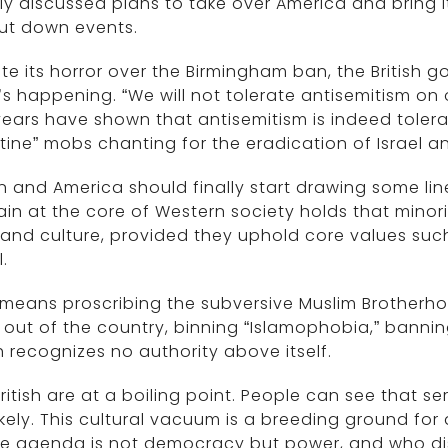
y discussed plans to take over America and bring i
ut down events.
te its horror over the Birmingham ban, the British go
s happening. “We will not tolerate antisemitism on o
ears have shown that antisemitism is indeed tolerate
tine” mobs chanting for the eradication of Israel a
in and America should finally start drawing some lin
in at the core of Western society holds that minori
 and culture, provided they uphold core values su
l.
means proscribing the subversive Muslim Brotherhoo
out of the country, binning “Islamophobia,” bann
 recognizes no authority above itself.
ritish are at a boiling point. People can see that ser
ikely. This cultural vacuum is a breeding ground f
e agenda is not democracy but power, and who dis