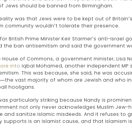
 of Jews should be banned from Birmingham.
eality was that Jews were to be kept out of Britain
m community wouldn’t tolerate their presence.
for British Prime Minister Keir Starmer’s anti-Israel 
d the ban antisemitism and said the government wou
e House of Commons, a government minister, Lisa 
tore into
Iqbal Mohamed, another independent MP su
emitism. This was because, she said, he was accus
—the vast majority of whom are Jewish and who inc
all hooligans.
was particularly striking because Nandy is prominen
rnment not only never acknowledges Muslim Jew-ha
e and sanitize Islamic misdeeds. And it refuses to g
ly supports is an Islamist cause, and that Islamism 