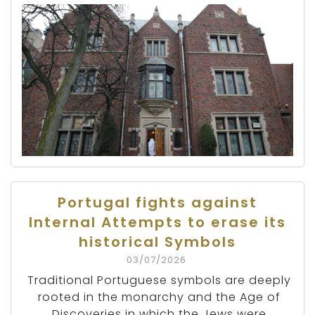
Portugal fights against
Internal Attempts to erase its
historical Symbols
03/07/2026
Traditional Portuguese symbols are deeply
rooted in the monarchy and the Age of
Discoveries in which the Jews were