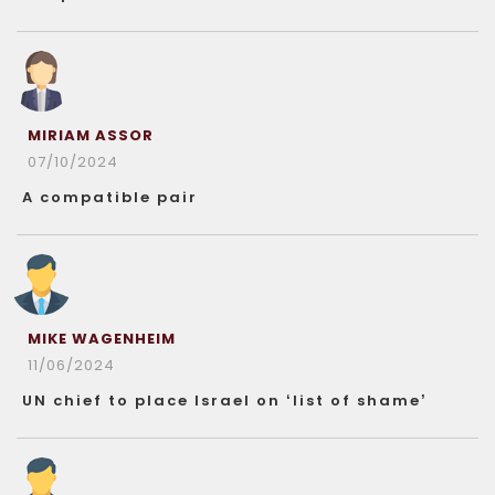
MIRIAM ASSOR
07/10/2024
A compatible pair
MIKE WAGENHEIM
11/06/2024
UN chief to place Israel on ‘list of shame’