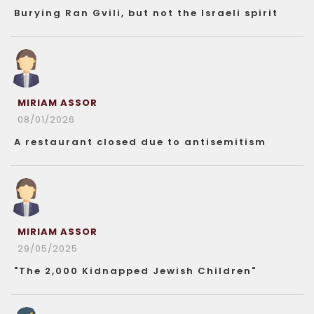
Burying Ran Gvili, but not the Israeli spirit
MIRIAM ASSOR
08/01/2026
A restaurant closed due to antisemitism
MIRIAM ASSOR
29/05/2025
"The 2,000 Kidnapped Jewish Children"