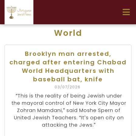
World
Brooklyn man arrested,
charged after entering Chabad
World Headquarters with
baseball bat, knife
03/07/2026
“This is the reality of being Jewish under
the mayoral control of New York City Mayor
Zohran Mamdani,” said Moshe Spern of
United Jewish Teachers. “It’s open city on
attacking the Jews.”