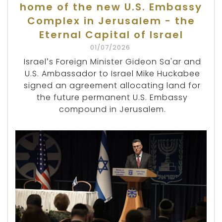
home of the new U.S. Embassy
Complex in Jerusalem - the
Eternal Capital of Israel
01/07/2026
Israel’s Foreign Minister Gideon Sa'ar and
U.S. Ambassador to Israel Mike Huckabee
signed an agreement allocating land for
the future permanent U.S. Embassy
compound in Jerusalem.