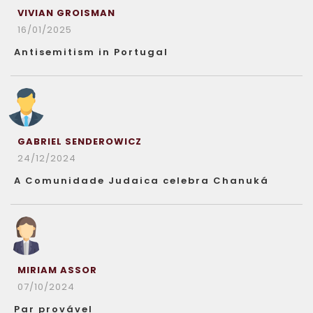
VIVIAN GROISMAN
16/01/2025
Antisemitism in Portugal
GABRIEL SENDEROWICZ
24/12/2024
A Comunidade Judaica celebra Chanuká
MIRIAM ASSOR
07/10/2024
Par provável