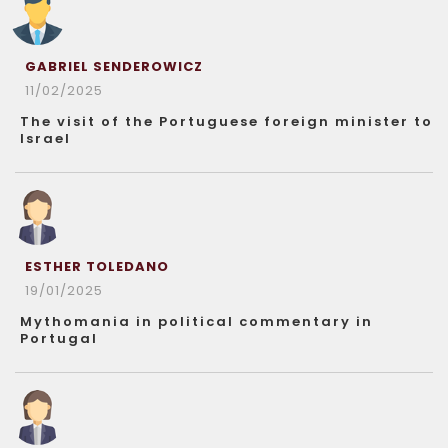
GABRIEL SENDEROWICZ
11/02/2025
The visit of the Portuguese foreign minister to
Israel
ESTHER TOLEDANO
19/01/2025
Mythomania in political commentary in
Portugal