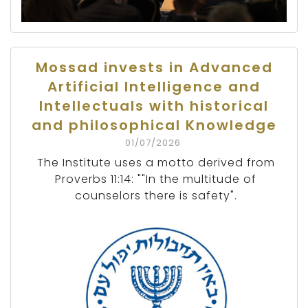
Mossad invests in Advanced
Artificial Intelligence and
Intellectuals with historical
and philosophical Knowledge
01/07/2026
The Institute uses a motto derived from
Proverbs 11:14: ""In the multitude of
counselors there is safety".