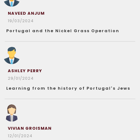
NAVEED ANJUM
19/03/2024
Portugal and the Nickel Grass Operation
ASHLEY PERRY
29/01/2024
Learning from the history of Portugal’s Jews
VIVIAN GROISMAN
12/01/2024