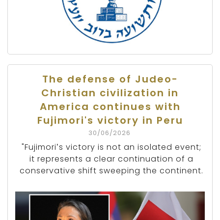
The defense of Judeo-
Christian civilization in
America continues with
Fujimori's victory in Peru
30/06/2026
"Fujimori’s victory is not an isolated event;
it represents a clear continuation of a
conservative shift sweeping the continent.