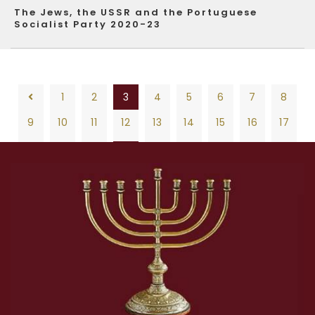
The Jews, the USSR and the Portuguese
Socialist Party 2020-23
1
2
3
4
5
6
7
8
9
10
11
12
13
14
15
16
17
18
19
20
21
22
23
24
25
26
1
2
3
4
5
6
7
8
27
28
29
30
31
32
33
34
35
9
10
11
12
13
14
15
16
17
36
37
38
39
40
41
42
43
44
18
19
20
21
22
23
24
25
26
45
46
47
48
49
50
27
28
29
30
31
32
33
34
35
36
37
38
39
40
41
42
43
44
45
46
47
48
49
50