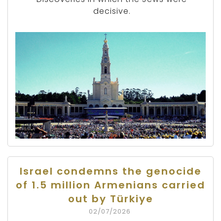
decisive.
Israel condemns the genocide
of 1.5 million Armenians carried
out by Türkiye
02/07/2026