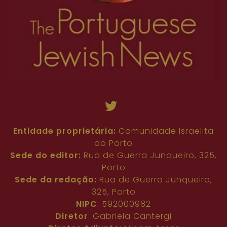
Entidade proprietária:
Comunidade Israelita
do Porto
Sede do editor:
Rua de Guerra Junqueiro, 325,
Porto
Sede da redação:
Rua de Guerra Junqueiro,
325, Porto
NIPC
: 592000982
Diretor
: Gabriela Cantergi