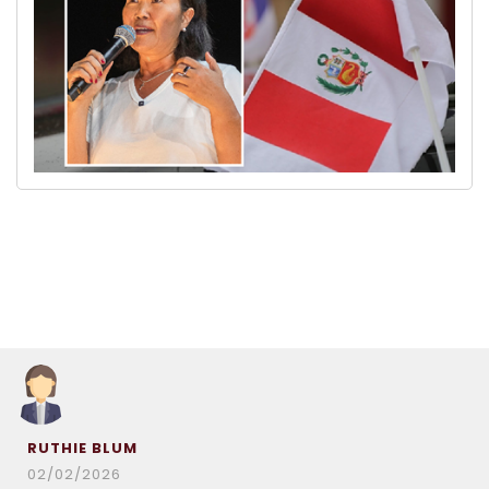
RUTHIE BLUM
02/02/2026