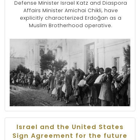
Defense Minister Israel Katz and Diaspora
Affairs Minister Amichai Chikli, have
explicitly characterized Erdoğan as a
Muslim Brotherhood operative.
Israel and the United States
Sign Agreement for the future