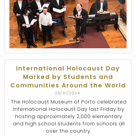
International Holocaust Day
Marked by Students and
Communities Around the World
29/01/2024
The Holocaust Museum of Porto celebrated
International Holocaust Day last Friday by
hosting approximately 2,000 elementary
and high school students from schools all
over the country.