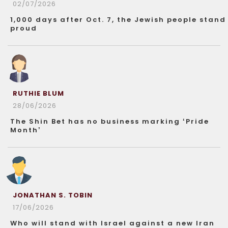
02/07/2026
1,000 days after Oct. 7, the Jewish people stand
proud
RUTHIE BLUM
28/06/2026
The Shin Bet has no business marking ‘Pride
Month’
JONATHAN S. TOBIN
17/06/2026
Who will stand with Israel against a new Iran