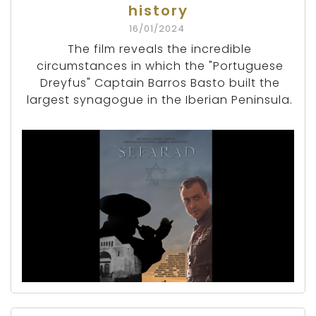
history
16/01/2024
The film reveals the incredible
circumstances in which the "Portuguese
Dreyfus" Captain Barros Basto built the
largest synagogue in the Iberian Peninsula.