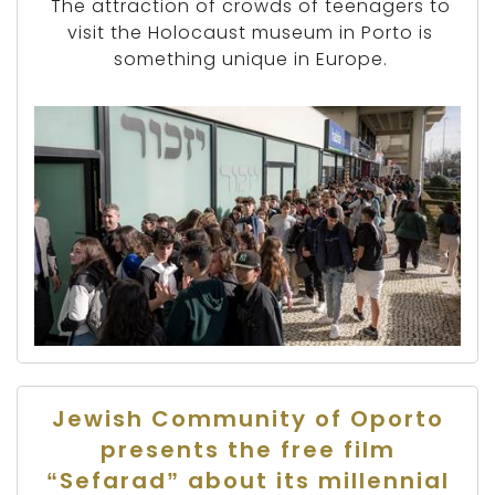
The attraction of crowds of teenagers to
visit the Holocaust museum in Porto is
something unique in Europe.
Jewish Community of Oporto
presents the free film
“Sefarad” about its millennial