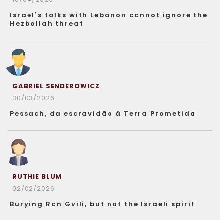
Israel’s talks with Lebanon cannot ignore the
Hezbollah threat
GABRIEL SENDEROWICZ
30/03/2026
Pessach, da escravidão à Terra Prometida
RUTHIE BLUM
02/02/2026
Burying Ran Gvili, but not the Israeli spirit