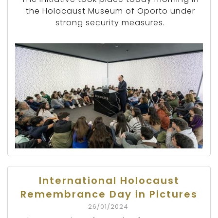
the Holocaust Museum of Oporto under
strong security measures.
International Holocaust
Remembrance Day in Pictures
26/01/2024