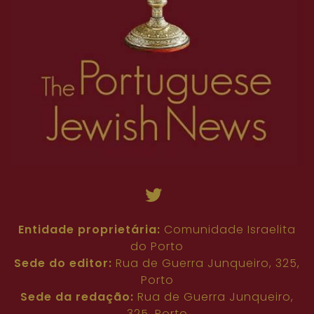
63
64
65
66
67
68
69
70
71
45
46
47
48
49
50
51
52
53
72
73
74
75
76
77
78
79
80
54
55
56
57
58
59
60
61
62
81
82
63
64
65
66
67
68
69
70
71
72
73
74
75
76
77
78
79
80
81
82
Entidade proprietária:
Comunidade Israelita
do Porto
Sede do editor:
Rua de Guerra Junqueiro, 325,
Porto
Sede da redação:
Rua de Guerra Junqueiro,
325, Porto