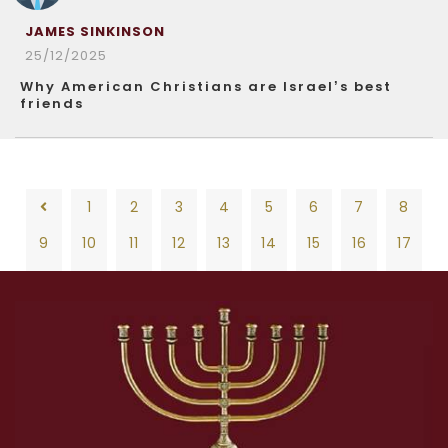
JAMES SINKINSON
25/12/2025
Why American Christians are Israel’s best
friends
1
2
3
4
5
6
7
8
9
10
11
12
13
14
15
16
17
18
19
20
21
22
23
24
25
26
1
2
3
4
5
6
7
8
27
28
29
30
31
32
33
34
35
9
10
11
12
13
14
15
16
17
36
37
38
39
40
41
42
43
44
18
19
20
21
22
23
24
25
26
45
46
47
48
49
50
51
52
53
27
28
29
30
31
32
33
34
35
54
55
56
57
58
59
60
61
62
36
37
38
39
40
41
42
43
44