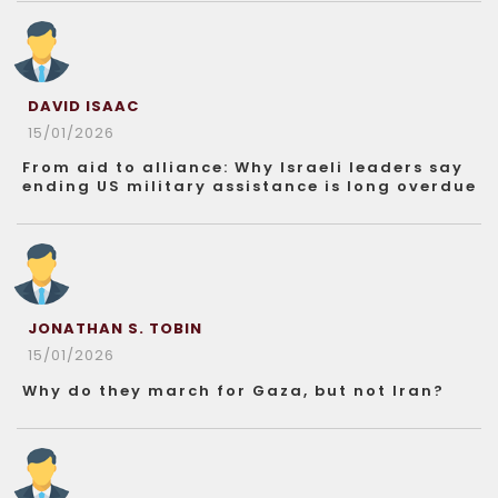
DAVID ISAAC
15/01/2026
From aid to alliance: Why Israeli leaders say
ending US military assistance is long overdue
JONATHAN S. TOBIN
15/01/2026
Why do they march for Gaza, but not Iran?