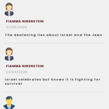
FIAMMA NIRENSTEIN
03/05/2026
The deafening lies about Israel and the Jews
FIAMMA NIRENSTEIN
22/04/2026
Israel celebrates but knows it is fighting for
survival