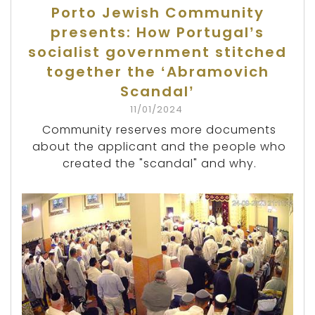
Porto Jewish Community
presents: How Portugal’s
socialist government stitched
together the ‘Abramovich
Scandal’
11/01/2024
Community reserves more documents
about the applicant and the people who
created the "scandal" and why.