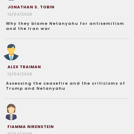
JONATHAN S. TOBIN
13/04/2026
Why they blame Netanyahu for antisemitism
and the Iran war
ALEX TRAIMAN
12/04/2026
Assessing the ceasefire and the criticisms of
Trump and Netanyahu
FIAMMA NIRENSTEIN
10/04/2026