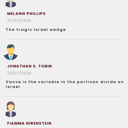
MELANIE PHILLIPS
30/07/2026
The tragic Israel wedge
JONATHAN S. TOBIN
20/07/2026
Vance is the variable in the partisan divide on
Israel
FIAMMA NIRENSTEIN