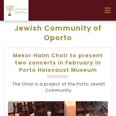
Jewish Community of
Oporto
Mekor Haim Choir to present
two concerts in February in
Porto Holocaust Museum
29/01/2024
The Choir is a project of the Porto Jewish
Community.