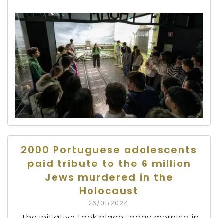
2000 Portuguese adolescents
paid tribute to the 6 million
Jews murdered in the
Holocaust
26/01/2024
The initiative took place today morning in