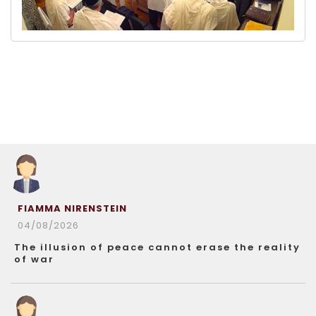
FIAMMA NIRENSTEIN
04/08/2026
The illusion of peace cannot erase the reality
of war