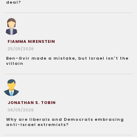
deal?
FIAMMA NIRENSTEIN
25/05/2026
Ben-Gvir made a mistake, but Israel isn’t the
villain
JONATHAN S. TOBIN
06/05/2026
Why are liberals and Democrats embracing
anti-Israel extremists?