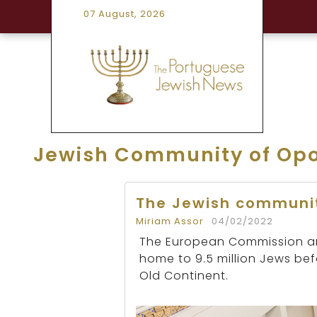
07 August, 2026
Jewish Community of Opo
The Jewish communit
Miriam Assor
04/02/2022
The European Commission ann
home to 9.5 million Jews be
Old Continent.