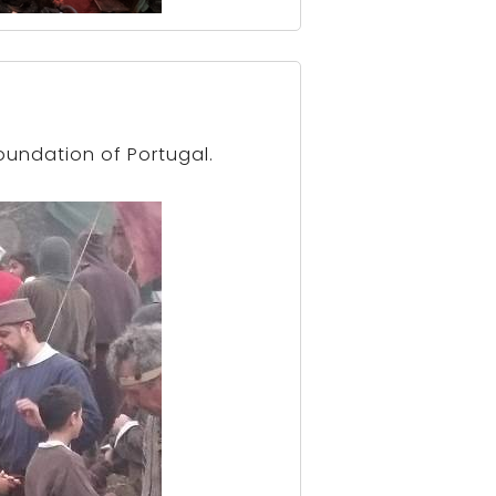
oundation of Portugal.