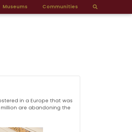
Museums
Communities
ostered in a Europe that was
 million are abandoning the