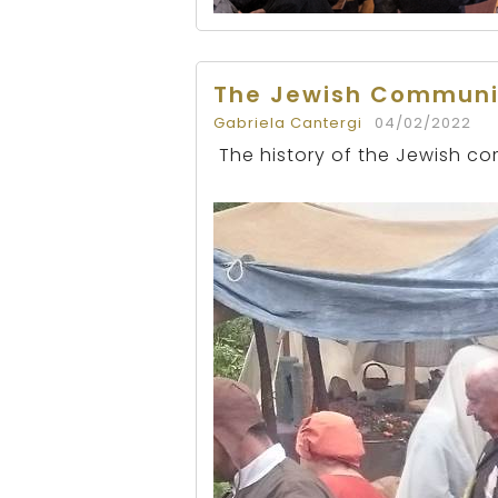
The Jewish Communi
Gabriela Cantergi
04/02/2022
The history of the Jewish co