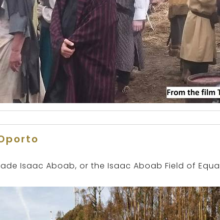
Oporto
ade Isaac Aboab, or the Isaac Aboab Field of Equal