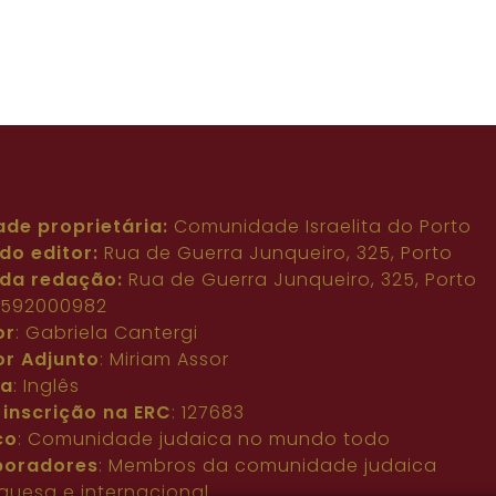
ade proprietária:
Comunidade Israelita do Porto
do editor:
Rua de Guerra Junqueiro, 325, Porto
da redação:
Rua de Guerra Junqueiro, 325, Porto
: 592000982
or
: Gabriela Cantergi
or Adjunto
: Miriam Assor
ma
: Inglês
 inscrição na ERC
: 127683
co
: Comunidade judaica no mundo todo
boradores
: Membros da comunidade judaica
guesa e internacional