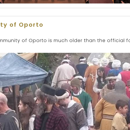
ty of Oporto
mmunity of Oporto is much older than the official f