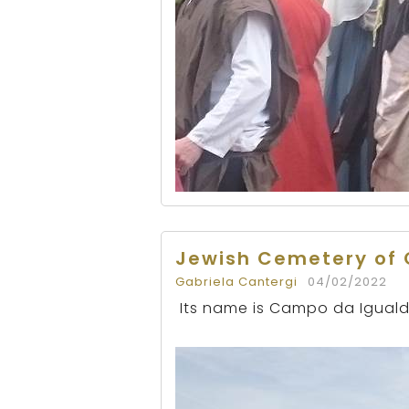
Jewish Cemetery of 
Gabriela Cantergi
04/02/2022
Its name is Campo da Iguald