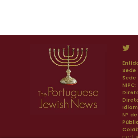
Entid
Sede 
Sede 
NIPC
Diret
Diret
Idio
Nº de
Públi
Cola
portu