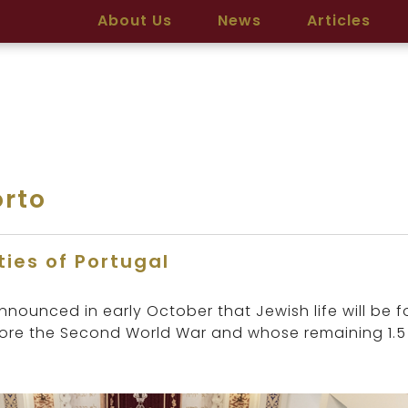
About Us
News
Articles
rto
ies of Portugal
ounced in early October that Jewish life will be f
fore the Second World War and whose remaining 1.5