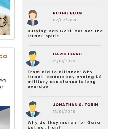
RUTHIE BLUM
02/02/2026
Burying Ran Gvili, but not the
Israeli spirit
DAVID ISAAC
ica
15/01/2026
From aid to alliance: Why
Israeli leaders say ending US
ews
military assistance is long
be
overdue
JONATHAN S. TOBIN
15/01/2026
Why do they march for Gaza,
but not Iran?