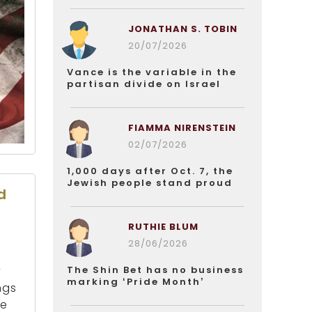
JONATHAN S. TOBIN
20/07/2026
Vance is the variable in the
partisan divide on Israel
FIAMMA NIRENSTEIN
02/07/2026
1,000 days after Oct. 7, the
Jewish people stand proud
d
RUTHIE BLUM
28/06/2026
The Shin Bet has no business
y
marking ‘Pride Month’
ngs
he