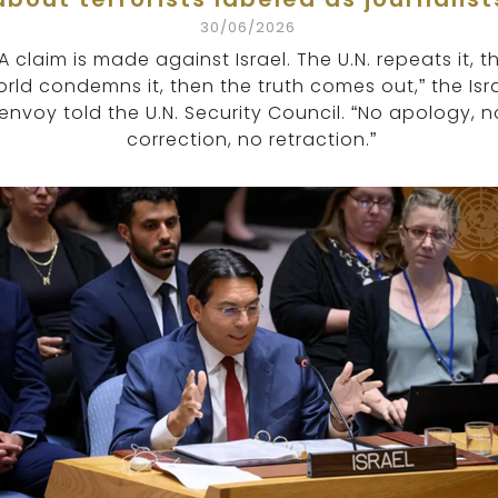
30/06/2026
“A claim is made against Israel. The U.N. repeats it, t
rld condemns it, then the truth comes out,” the Isra
envoy told the U.N. Security Council. “No apology, n
correction, no retraction.”