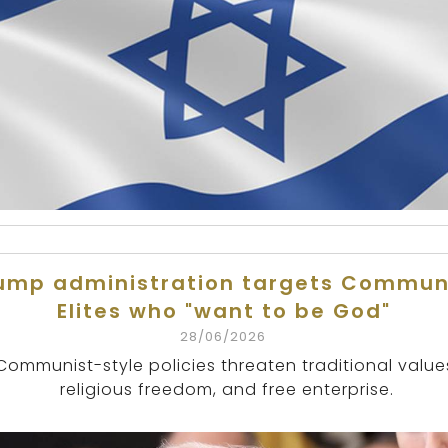
ump administration targets Commun
Elites who "want to be God"
28/06/2026
Communist-style policies threaten traditional value
religious freedom, and free enterprise.