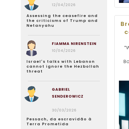
12/04/2026
Assessing the ceasefire and
the criticisms of Trump and
Br
Netanyahu
c
FIAMMA NIRENSTEIN
“
10/04/2026
Bo
Israel’s talks with Lebanon
cannot ignore the Hezbollah
threat
GABRIEL
SENDEROWICZ
30/03/2026
Pessach, da escravidão à
Terra Prometida