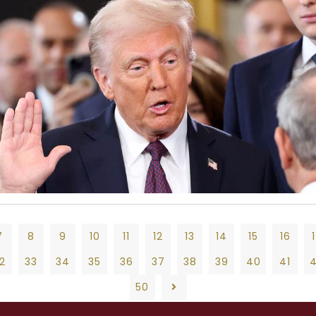
7
8
9
10
11
12
13
14
15
16
2
33
34
35
36
37
38
39
40
41
50
9
10
11
12
13
14
15
16
17
18