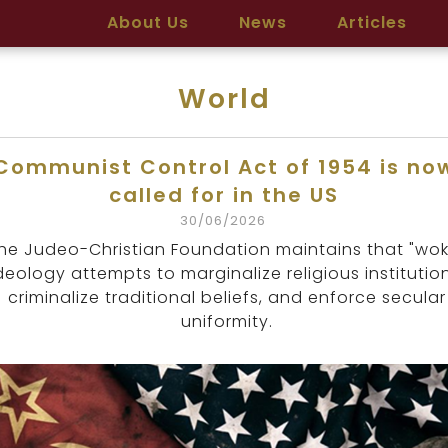
About Us
News
Articles
World
Communist Control Act of 1954 is no
called for in the US
30/06/2026
he Judeo-Christian Foundation maintains that "wok
deology attempts to marginalize religious institution
criminalize traditional beliefs, and enforce secular
uniformity.