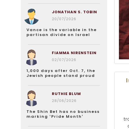
JONATHAN S. TOBIN
20/07/2026
Vance is the variable in the
partisan divide on Israel
FIAMMA NIRENSTEIN
02/07/2026
1,000 days after Oct. 7, the
Jewish people stand proud
RUTHIE BLUM
28/06/2026
The Shin Bet has no business
marking ‘Pride Month’
tr