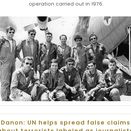
operation carried out in 1976.
Danon: UN helps spread false claims
about terrorists labeled as journalist