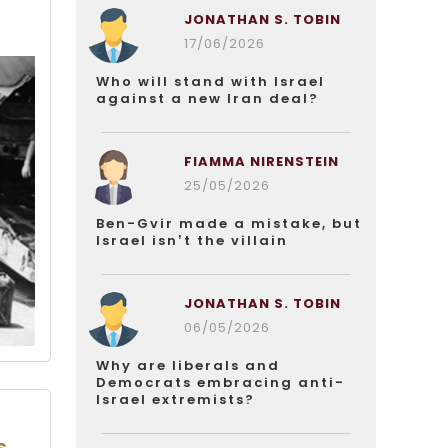
JONATHAN S. TOBIN
17/06/2026
Who will stand with Israel
against a new Iran deal?
FIAMMA NIRENSTEIN
25/05/2026
Ben-Gvir made a mistake, but
Israel isn’t the villain
JONATHAN S. TOBIN
06/05/2026
Why are liberals and
Democrats embracing anti-
Israel extremists?
s