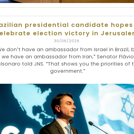
azilian presidential candidate hopes
elebrate election victory in Jerusal
30/06/2026
We don’t have an ambassador from Israel in Brazil, 
we have an ambassador from Iran,” Senator Flávio
lsonaro told JNS. “That shows you the priorities of t
government.”