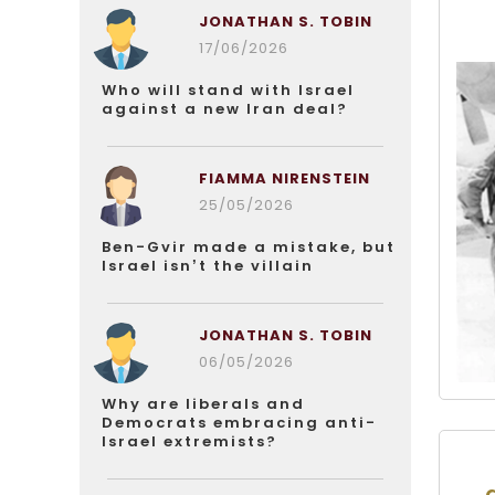
JONATHAN S. TOBIN
17/06/2026
Who will stand with Israel
against a new Iran deal?
FIAMMA NIRENSTEIN
25/05/2026
Ben-Gvir made a mistake, but
Israel isn’t the villain
JONATHAN S. TOBIN
06/05/2026
Why are liberals and
Democrats embracing anti-
Israel extremists?