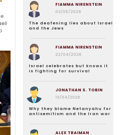
FIAMMA NIRENSTEIN
03/05/2026
he
eli
The deafening lies about Israel
and the Jews
o
FIAMMA NIRENSTEIN
22/04/2026
Israel celebrates but knows it
is fighting for survival
JONATHAN S. TOBIN
13/04/2026
Why they blame Netanyahu for
antisemitism and the Iran war
ALEX TRAIMAN