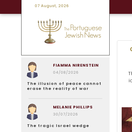
07 August, 2026
FIAMMA NIRENSTEIN
04/08/2026
T
i
The illusion of peace cannot
erase the reality of war
MELANIE PHILLIPS
30/07/2026
The tragic Israel wedge