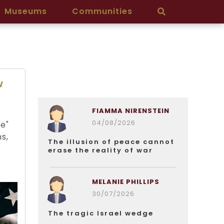
Museums
Communities
w
FIAMMA NIRENSTEIN
04/08/2026
e"
s,
The illusion of peace cannot
erase the reality of war
MELANIE PHILLIPS
30/07/2026
The tragic Israel wedge