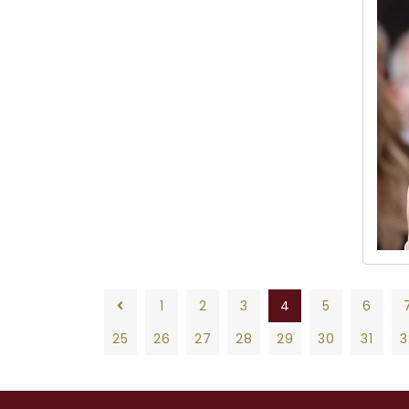
1
2
3
4
5
6
25
26
27
28
29
30
31
3
1
2
3
4
5
6
7
8