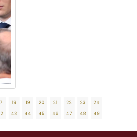
17
18
19
20
21
22
23
24
42
43
44
45
46
47
48
49
19
20
21
22
23
24
25
26
27