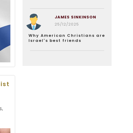
JAMES SINKINSON
25/12/2025
Why American Christians are
Israel’s best friends
ist
s,