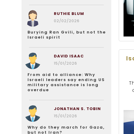
RUTHIE BLUM
02/02/2026
Burying Ran Gvili, but not the
Israeli spirit
DAVID ISAAC
Is
15/01/2026
From aid to alliance: Why
Israeli leaders say ending US
T
military assistance is long
overdue
JONATHAN S. TOBIN
15/01/2026
Why do they march for Gaza,
but not Iran?