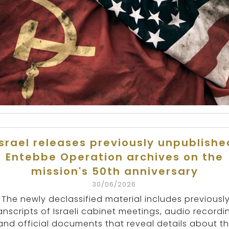
Israel releases previously unpublishe
Entebbe Operation archives on the
mission's 50th anniversary
30/06/2026
The newly declassified material includes previousl
anscripts of Israeli cabinet meetings, audio recordi
and official documents that reveal details about t