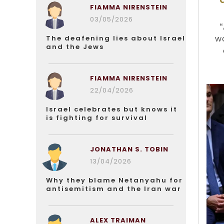
FIAMMA NIRENSTEIN
03/05/2026
wo
The deafening lies about Israel
and the Jews
FIAMMA NIRENSTEIN
22/04/2026
Israel celebrates but knows it
is fighting for survival
JONATHAN S. TOBIN
13/04/2026
Why they blame Netanyahu for
antisemitism and the Iran war
ALEX TRAIMAN