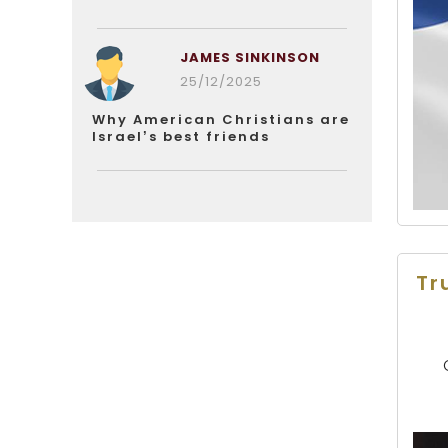
JAMES SINKINSON
25/12/2025
Why American Christians are
Israel’s best friends
Tr