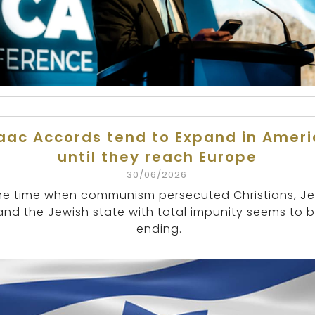
aac Accords tend to Expand in Amer
until they reach Europe
30/06/2026
he time when communism persecuted Christians, J
and the Jewish state with total impunity seems to 
ending.