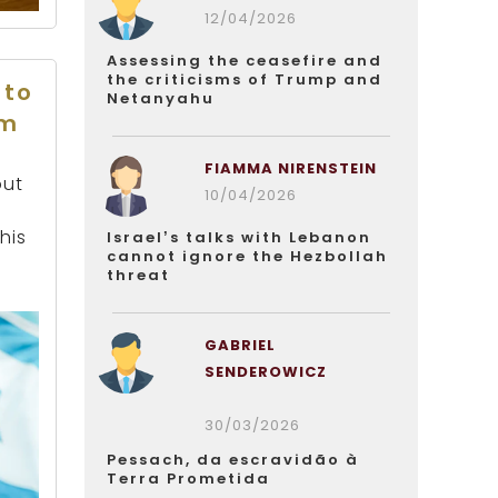
12/04/2026
Assessing the ceasefire and
the criticisms of Trump and
 to
Netanyahu
em
FIAMMA NIRENSTEIN
but
10/04/2026
his
Israel’s talks with Lebanon
cannot ignore the Hezbollah
threat
GABRIEL
SENDEROWICZ
30/03/2026
Pessach, da escravidão à
Terra Prometida