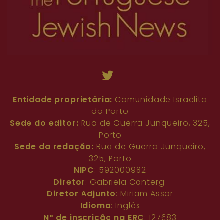
Entidade proprietária:
Comunidade Israelita
do Porto
Sede do editor:
Rua de Guerra Junqueiro, 325,
Porto
Sede da redação:
Rua de Guerra Junqueiro,
325, Porto
NIPC
: 592000982
Diretor
: Gabriela Cantergi
Diretor Adjunto
: Miriam Assor
Idioma
: Inglês
Nº de inscrição na ERC
: 127683