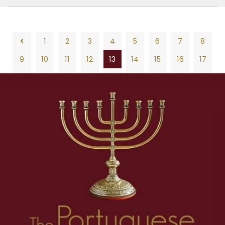
1
2
3
4
5
6
7
8
9
10
11
12
13
14
15
16
17
18
19
20
21
22
23
24
25
26
1
2
3
4
5
6
7
8
27
28
29
30
31
32
33
34
35
9
10
11
12
13
14
15
16
17
36
37
38
39
40
41
42
43
44
18
19
20
21
22
23
24
25
26
45
46
47
48
49
50
27
28
29
30
31
32
33
34
35
36
37
38
39
40
41
42
43
44
45
46
47
48
49
50