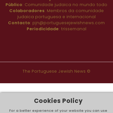
Público
: Comunidade judaica no mundo todo
Colaboradores
: Membros da comunidade
judaica portuguesa e internacional
Contacto
:
pjn@portuguesejewishnews.com
Periodicidade
: trissemanal
The Portuguese Jewish News ©
Cookies Policy
For a better experience of your website you can use