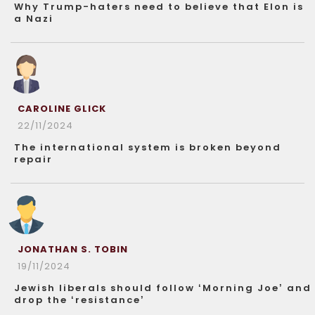
Why Trump-haters need to believe that Elon is
a Nazi
CAROLINE GLICK
22/11/2024
The international system is broken beyond
repair
JONATHAN S. TOBIN
19/11/2024
Jewish liberals should follow ‘Morning Joe’ and
drop the ‘resistance’