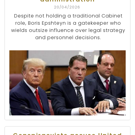
20/04/2026
Despite not holding a traditional Cabinet
role, Boris Epshteyn is a gatekeeper who
wields outsize influence over legal strategy
and personnel decisions.