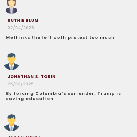
RUTHIE BLUM
02/04/2025
Methinks the left doth protest too much
JONATHAN S. TOBIN
25/03/2025
By forcing Columbia’s surrender, Trump is
saving education