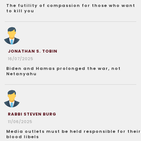
The futility of compassion for those who want
to kill you
JONATHAN S. TOBIN
16/07/2025
Biden and Hamas prolonged the war, not
Netanyahu
RABBI STEVEN BURG
11/06/2025
Media outlets must be held responsible for their
blood libels