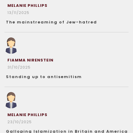
MELANIE PHILLIPS
13/11/2025
The mainstreaming of Jew-hatred
FIAMMA NIRENSTEIN
31/10/2025
Standing up to antisemitism
MELANIE PHILLIPS
23/10/2025
Galloping Islamization in Britain and America