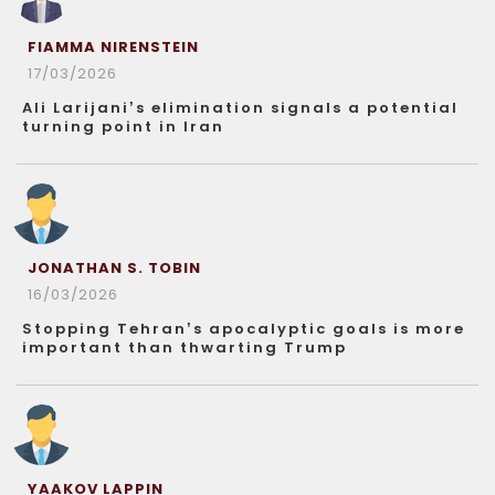
FIAMMA NIRENSTEIN
17/03/2026
Ali Larijani’s elimination signals a potential
turning point in Iran
JONATHAN S. TOBIN
16/03/2026
Stopping Tehran’s apocalyptic goals is more
important than thwarting Trump
YAAKOV LAPPIN