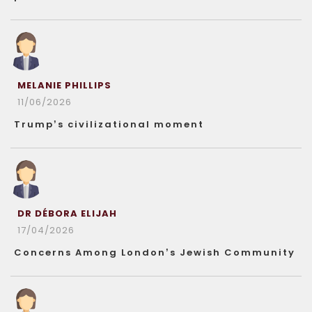
MELANIE PHILLIPS
11/06/2026
Trump’s civilizational moment
DR DÉBORA ELIJAH
17/04/2026
Concerns Among London’s Jewish Community