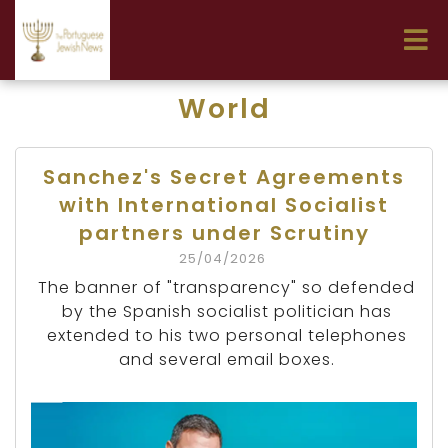
World
Sanchez's Secret Agreements
with International Socialist
partners under Scrutiny
25/04/2026
The banner of "transparency" so defended
by the Spanish socialist politician has
extended to his two personal telephones
and several email boxes.