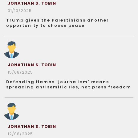
JONATHAN S. TOBIN
01/10/2025
Trump gives the Palestinians another
opportunity to choose peace
JONATHAN S. TOBIN
15/08/2025
Defending Hamas ‘journalism’ means
spreading antisemitic lies, not press freedom
JONATHAN S. TOBIN
12/08/2025