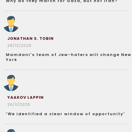
Why do they march for Gaza, but not Iran?
JONATHAN S. TOBIN
28/12/2025
Mamdani’s team of Jew-haters will change New
York
YAAKOV LAPPIN
26/11/2025
‘We identified a clear window of opportunity’