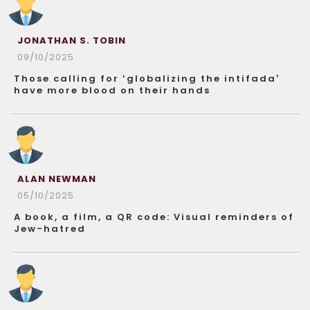
JONATHAN S. TOBIN
09/10/2025
Those calling for ‘globalizing the intifada’
have more blood on their hands
ALAN NEWMAN
05/10/2025
A book, a film, a QR code: Visual reminders of
Jew-hatred