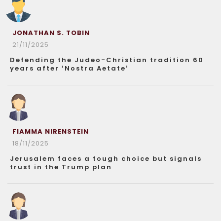
JONATHAN S. TOBIN
21/11/2025
Defending the Judeo-Christian tradition 60
years after ‘Nostra Aetate’
FIAMMA NIRENSTEIN
18/11/2025
Jerusalem faces a tough choice but signals
trust in the Trump plan