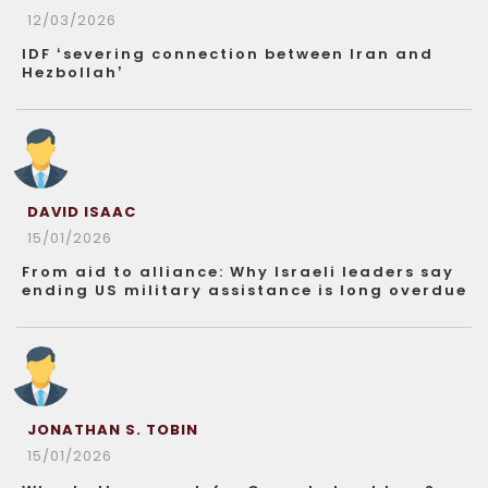
12/03/2026
IDF ‘severing connection between Iran and
Hezbollah’
DAVID ISAAC
15/01/2026
From aid to alliance: Why Israeli leaders say
ending US military assistance is long overdue
JONATHAN S. TOBIN
15/01/2026