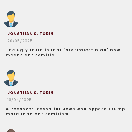
JONATHAN S. TOBIN
20/05/2025
The ugly truth is that ‘pro-Palestinian’ now
means antisemitic
JONATHAN S. TOBIN
16/04/2025
A Passover lesson for Jews who oppose Trump
more than antisemitism