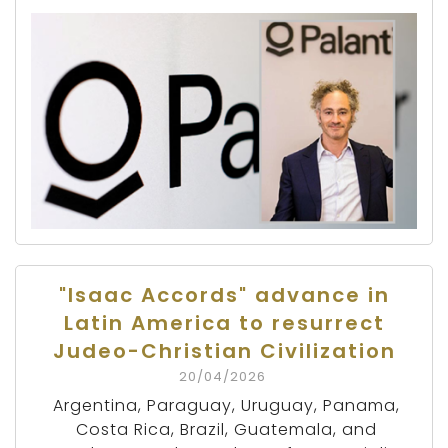
"Isaac Accords" advance in
Latin America to resurrect
Judeo-Christian Civilization
20/04/2026
Argentina, Paraguay, Uruguay, Panama,
Costa Rica, Brazil, Guatemala, and