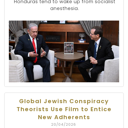
Honduras tend to wake up from socialist
anesthesia.
Global Jewish Conspiracy
Theorists Use Film to Entice
New Adherents
20/04/2026