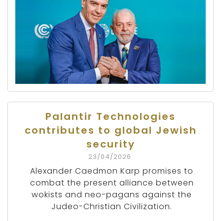
Palantir Technologies
contributes to global Jewish
security
23/04/2026
Alexander Caedmon Karp promises to
combat the present alliance between
wokists and neo-pagans against the
Judeo-Christian Civilization.