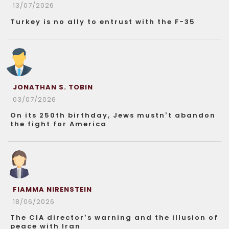
13/07/2026
Turkey is no ally to entrust with the F-35
JONATHAN S. TOBIN
03/07/2026
On its 250th birthday, Jews mustn’t abandon
the fight for America
FIAMMA NIRENSTEIN
18/06/2026
The CIA director’s warning and the illusion of
peace with Iran