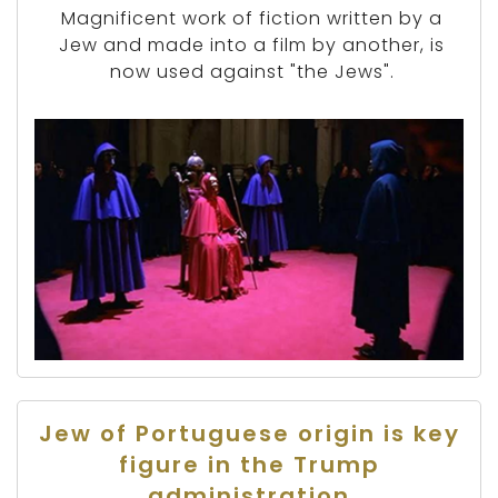
Magnificent work of fiction written by a
Jew and made into a film by another, is
now used against "the Jews".
Jew of Portuguese origin is key
figure in the Trump
administration