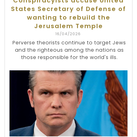
Conspiracyists accuse United
States Secretary of Defense of
wanting to rebuild the
Jerusalem Temple
16/04/2026
Perverse theorists continue to target Jews
and the righteous among the nations as
those responsible for the world's ills.