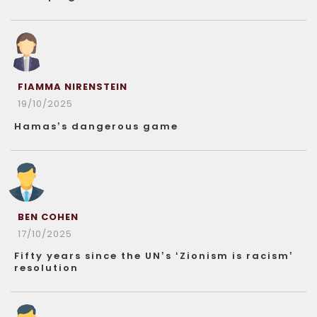
FIAMMA NIRENSTEIN
19/10/2025
Hamas’s dangerous game
BEN COHEN
17/10/2025
Fifty years since the UN’s ‘Zionism is racism’
resolution