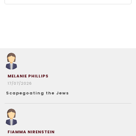
MELANIE PHILLIPS
17/07/2026
Scapegoating the Jews
FIAMMA NIRENSTEIN