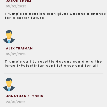
JASON SHVILI
05/02/2025
Trump’s relocation plan gives Gazans a chance
for a better future
ALEX TRAIMAN
05/02/2025
Trump’s call to resettle Gazans could end the
Israeli-Palestinian conflict once and for all
JONATHAN S. TOBIN
23/01/2025