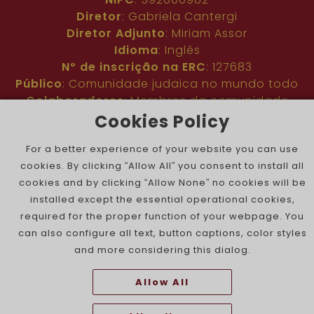
Diretor
: Gabriela Cantergi
Diretor Adjunto
: Miriam Assor
Idioma
: Inglês
Nº de inscrição na ERC
: 127683
Público
: Comunidade judaica no mundo todo
Colaboradores
: Membros da comunidade
judaica portuguesa e internacional
Cookies Policy
Contacto
:
pjn@portuguesejewishnews.com
For a better experience of your website you can use
Periodicidade
: trissemanal
cookies. By clicking “Allow All” you consent to install all
cookies and by clicking “Allow None” no cookies will be
installed except the essential operational cookies,
required for the proper function of your webpage. You
can also configure all text, button captions, color styles
and more considering this dialog.
The Portuguese Jewish News ©
Allow All