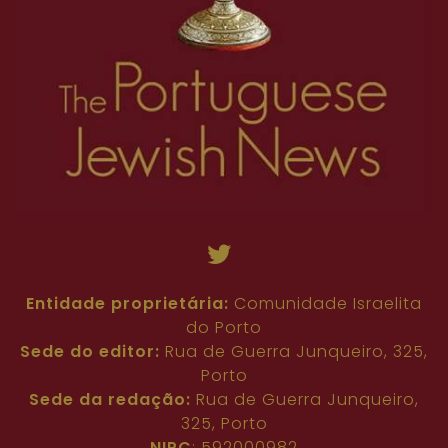
Entidade proprietária:
Comunidade Israelita
do Porto
Sede do editor:
Rua de Guerra Junqueiro, 325,
Porto
Sede da redação:
Rua de Guerra Junqueiro,
325, Porto
NIPC
: 592000982