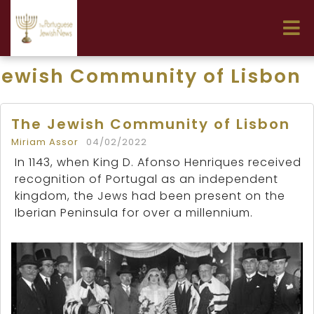
Jewish Community of Lisbon
The Jewish Community of Lisbon
Miriam Assor
04/02/2022
In 1143, when King D. Afonso Henriques received
recognition of Portugal as an independent
kingdom, the Jews had been present on the
Iberian Peninsula for over a millennium.