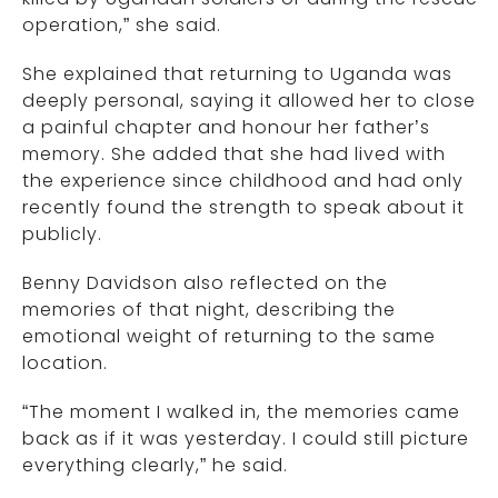
operation,” she said.
She explained that returning to Uganda was
deeply personal, saying it allowed her to close
a painful chapter and honour her father’s
memory. She added that she had lived with
the experience since childhood and had only
recently found the strength to speak about it
publicly.
Benny Davidson also reflected on the
memories of that night, describing the
emotional weight of returning to the same
location.
“The moment I walked in, the memories came
back as if it was yesterday. I could still picture
everything clearly,” he said.