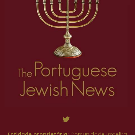
Entidade proprietária:
Comunidade Israelita