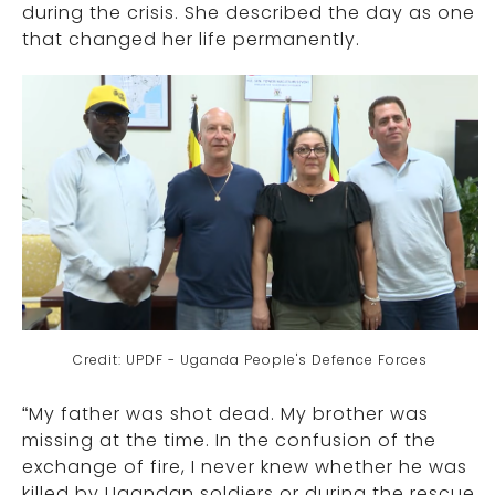
during the crisis. She described the day as one
that changed her life permanently.
Credit: UPDF - Uganda People's Defence Forces
“My father was shot dead. My brother was
missing at the time. In the confusion of the
exchange of fire, I never knew whether he was
killed by Ugandan soldiers or during the rescue