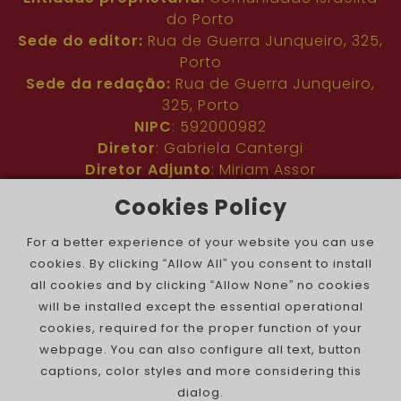
do Porto
Sede do editor:
Rua de Guerra Junqueiro, 325,
Porto
Sede da redação:
Rua de Guerra Junqueiro,
325, Porto
NIPC
: 592000982
Diretor
: Gabriela Cantergi
Diretor Adjunto
: Miriam Assor
Idioma
: Inglês
Cookies Policy
Nº de inscrição na ERC
: 127683
Público
: Comunidade judaica no mundo todo
For a better experience of your website you can use
Colaboradores
: Membros da comunidade
cookies. By clicking “Allow All” you consent to install
judaica portuguesa e internacional
all cookies and by clicking “Allow None” no cookies
Contacto
:
pjn@portuguesejewishnews.com
will be installed except the essential operational
Periodicidade
: trissemanal
cookies, required for the proper function of your
webpage. You can also configure all text, button
captions, color styles and more considering this
dialog.