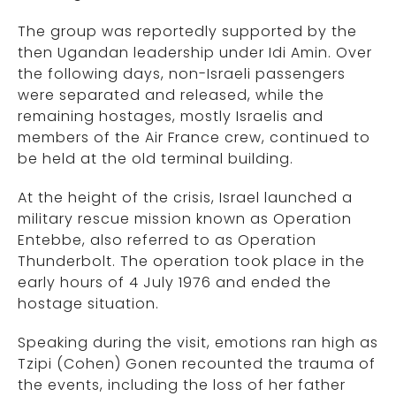
The group was reportedly supported by the
then Ugandan leadership under Idi Amin. Over
the following days, non-Israeli passengers
were separated and released, while the
remaining hostages, mostly Israelis and
members of the Air France crew, continued to
be held at the old terminal building.
At the height of the crisis, Israel launched a
military rescue mission known as Operation
Entebbe, also referred to as Operation
Thunderbolt. The operation took place in the
early hours of 4 July 1976 and ended the
hostage situation.
Speaking during the visit, emotions ran high as
Tzipi (Cohen) Gonen recounted the trauma of
the events, including the loss of her father