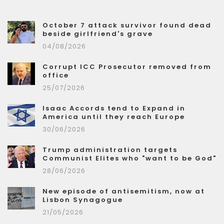
October 7 attack survivor found dead
beside girlfriend's grave
04/08/2026
Corrupt ICC Prosecutor removed from
office
25/07/2026
Isaac Accords tend to Expand in
America until they reach Europe
30/06/2026
Trump administration targets
Communist Elites who "want to be God"
28/06/2026
New episode of antisemitism, now at
Lisbon Synagogue
21/05/2026