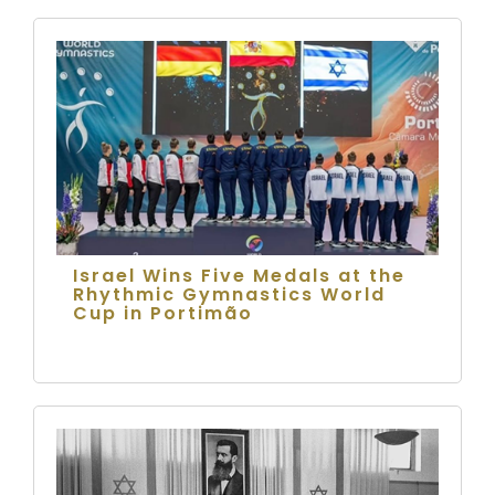
Israel Wins Five Medals at the
Rhythmic Gymnastics World
Cup in Portimão