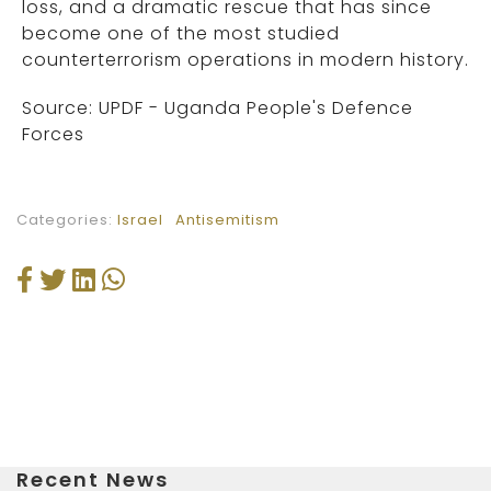
loss, and a dramatic rescue that has since
become one of the most studied
counterterrorism operations in modern history.
Source: UPDF - Uganda People's Defence
Forces
Categories:
Israel
Antisemitism
Recent News