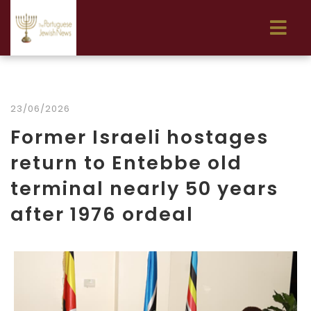
23/06/2026
Former Israeli hostages
return to Entebbe old
terminal nearly 50 years
after 1976 ordeal