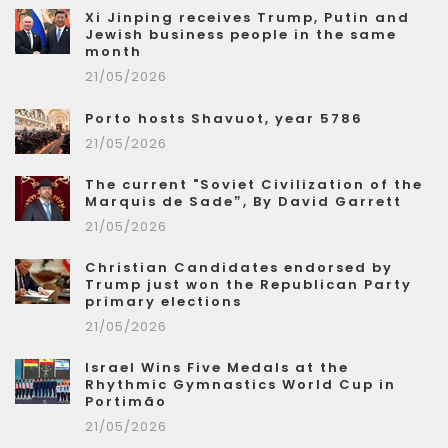
Xi Jinping receives Trump, Putin and
Jewish business people in the same
month
21/05/2026
Porto hosts Shavuot, year 5786
21/05/2026
The current "Soviet Civilization of the
Marquis de Sade”, By David Garrett
21/05/2026
Christian Candidates endorsed by
Trump just won the Republican Party
primary elections
21/05/2026
Israel Wins Five Medals at the
Rhythmic Gymnastics World Cup in
Portimão
21/05/2026