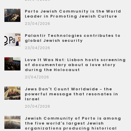
Porto Jewish Community is the World
Leader in Promoting Jewish Culture
23/04/2026
Palantir Technologies contributes to
global Jewish security
23/04/2026
Love It Was Not: Lisbon hosts screening
of documentary about a love story
during the Holocaust
21/04/2026
Jews Don't Count Worldwide – the
powerful message that resonates in
Israel
20/04/2026
Jewish Community of Porto is among
the five world's largest Jewish
organizations producing historical