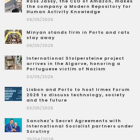
Ross Jassy, the CEO of Amazon, makes
the company a Modern Repository for
Human Activity Knowledge
09/05/2026
Minyan stands firm in Porto and rats
stay away
09/05/2026
International Stolpersteine project
arrives in the Algarve, honoring a
Portuguese victim of Nazism
03/05/2026
Lisbon and Porto to host Irmex Forum
2026 to discuss technology, society
and the future
03/05/2026
Sanchez's Secret Agreements with
International Socialist partners under
Scrutiny
25/04/2026