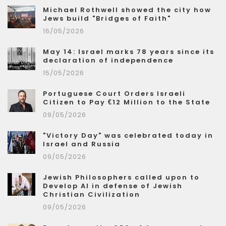
Michael Rothwell showed the city how
Jews build "Bridges of Faith"
16/05/2026
May 14: Israel marks 78 years since its
declaration of independence
15/05/2026
Portuguese Court Orders Israeli
Citizen to Pay €12 Million to the State
09/05/2026
"Victory Day" was celebrated today in
Israel and Russia
09/05/2026
Jewish Philosophers called upon to
Develop AI in defense of Jewish
Christian Civilization
09/05/2026