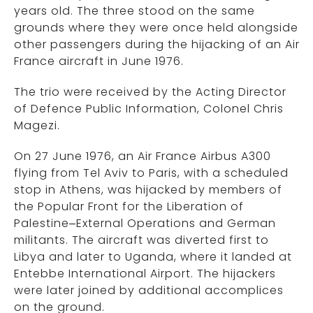
years old. The three stood on the same
grounds where they were once held alongside
other passengers during the hijacking of an Air
France aircraft in June 1976.
The trio were received by the Acting Director
of Defence Public Information, Colonel Chris
Magezi.
On 27 June 1976, an Air France Airbus A300
flying from Tel Aviv to Paris, with a scheduled
stop in Athens, was hijacked by members of
the Popular Front for the Liberation of
Palestine–External Operations and German
militants. The aircraft was diverted first to
Libya and later to Uganda, where it landed at
Entebbe International Airport. The hijackers
were later joined by additional accomplices
on the ground.