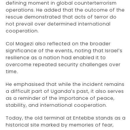
defining moment in global counterterrorism
operations. He added that the outcome of the
rescue demonstrated that acts of terror do
not prevail over determined international
cooperation.
Col Magezi also reflected on the broader
significance of the events, noting that Israel’s
resilience as a nation had enabled it to
overcome repeated security challenges over
time.
He emphasised that while the incident remains
a difficult part of Uganda’s past, it also serves
as a reminder of the importance of peace,
stability, and international cooperation.
Today, the old terminal at Entebbe stands as a
historical site marked by memories of fear,