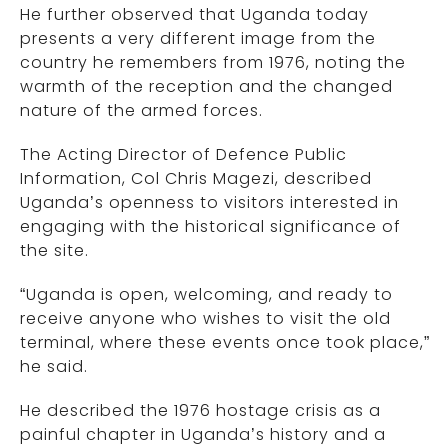
He further observed that Uganda today
presents a very different image from the
country he remembers from 1976, noting the
warmth of the reception and the changed
nature of the armed forces.
The Acting Director of Defence Public
Information, Col Chris Magezi, described
Uganda’s openness to visitors interested in
engaging with the historical significance of
the site.
“Uganda is open, welcoming, and ready to
receive anyone who wishes to visit the old
terminal, where these events once took place,”
he said.
He described the 1976 hostage crisis as a
painful chapter in Uganda’s history and a