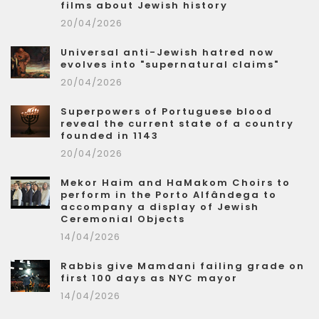
films about Jewish history
20/04/2026
Universal anti-Jewish hatred now
evolves into "supernatural claims"
20/04/2026
Superpowers of Portuguese blood
reveal the current state of a country
founded in 1143
20/04/2026
Mekor Haim and HaMakom Choirs to
perform in the Porto Alfândega to
accompany a display of Jewish
Ceremonial Objects
14/04/2026
Rabbis give Mamdani failing grade on
first 100 days as NYC mayor
14/04/2026