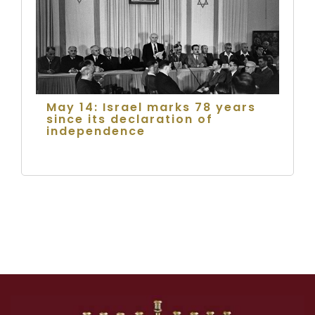
May 14: Israel marks 78 years
since its declaration of
independence