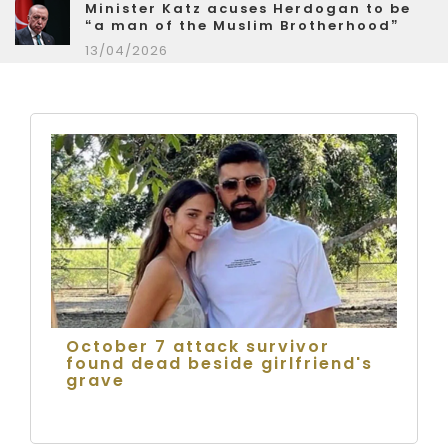
Minister Katz acuses Herdogan to be
“a man of the Muslim Brotherhood”
13/04/2026
October 7 attack survivor
found dead beside girlfriend's
grave