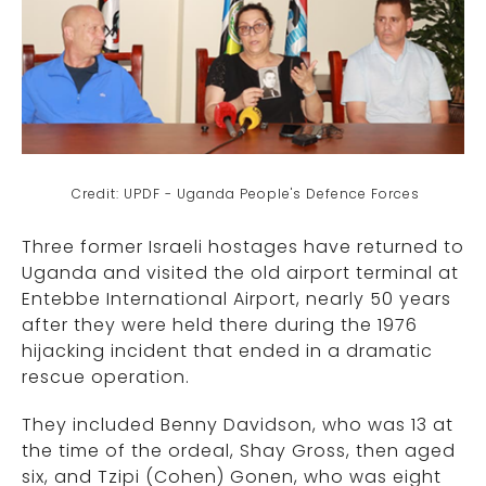
Credit: UPDF - Uganda People's Defence Forces
Three former Israeli hostages have returned to
Uganda and visited the old airport terminal at
Entebbe International Airport, nearly 50 years
after they were held there during the 1976
hijacking incident that ended in a dramatic
rescue operation.
They included Benny Davidson, who was 13 at
the time of the ordeal, Shay Gross, then aged
six, and Tzipi (Cohen) Gonen, who was eight